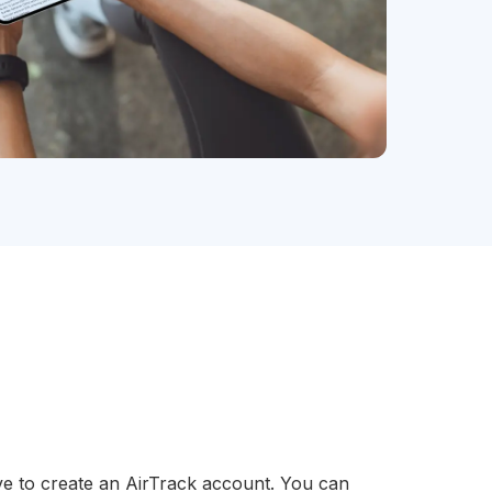
ve to create an AirTrack account. You can