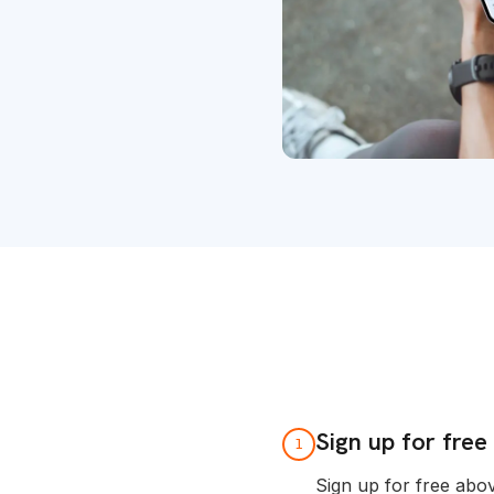
Sign up for free
1
Sign up for free abo