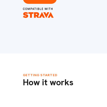
GETTING STARTED
How it works