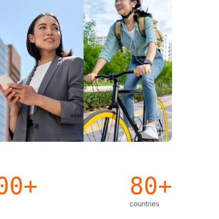
00+
80+
countries