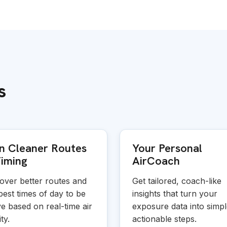
s
n Cleaner Routes
Your Personal
iming
AirCoach
over better routes and
Get tailored, coach-like
best times of day to be
insights that turn your
ve based on real-time air
exposure data into simpl
ty.
actionable steps.