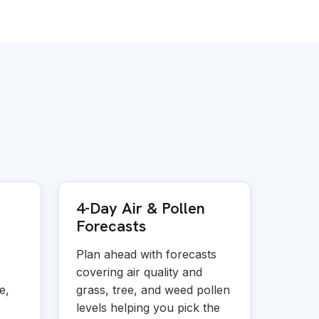
4-Day Air
&
Pollen
Forecasts
Plan ahead with forecasts
covering air quality and
e,
grass, tree, and weed pollen
levels helping you pick the