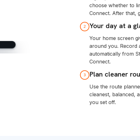
choose whether to li
Connect. After that,
Your day at a g
2
Your home screen giv
around you. Record ac
automatically from S
Connect.
Plan cleaner ro
3
Use the route planne
cleanest, balanced, 
you set off.