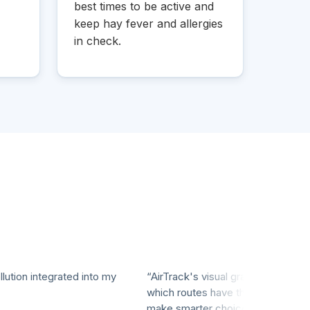
best times to be active and
keep hay fever and allergies
in check.
on integrated into my
“AirTrack's visual graphs make it easy 
which routes have the cleanest air, hel
make smarter choices for my workouts