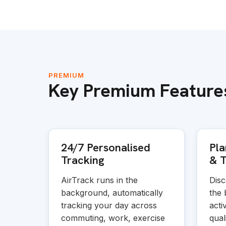
PREMIUM
Key Premium Feature
24/7 Personalised
Pla
Tracking
&
T
AirTrack runs in the
Disc
background, automatically
the 
tracking your day across
acti
commuting, work, exercise
quali