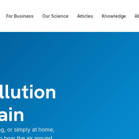
For Business
Our Science
Articles
Knowledge
A
llution
ain
g, or simply at home,
to how the air around