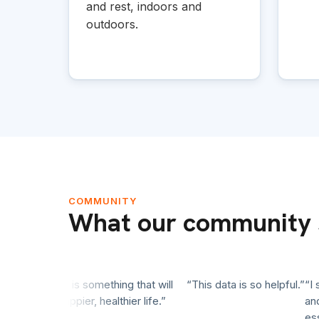
and rest, indoors and
outdoors.
COMMUNITY
What our community 
ence. This is something that will
“This data is so helpful.”
“I star
onger, happier, healthier life.”
and rea
essentia