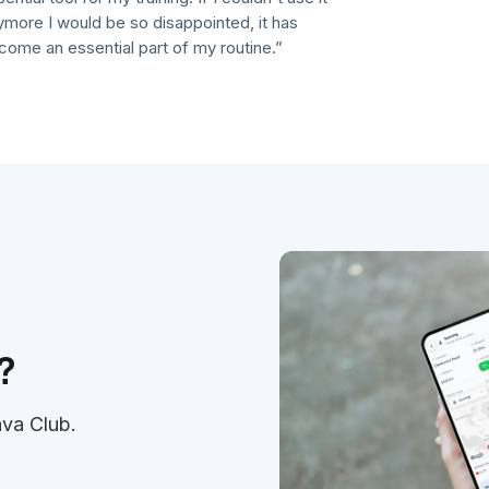
 I would be so disappointed, it has
an essential part of my routine.”
?
ava Club.