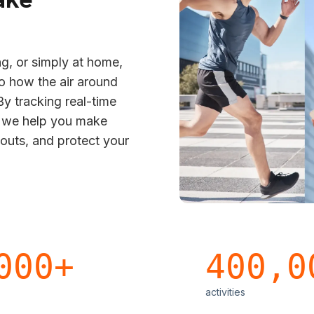
g, or simply at home,
to how the air around
y tracking real-time
s we help you make
kouts, and protect your
000+
400,0
activities