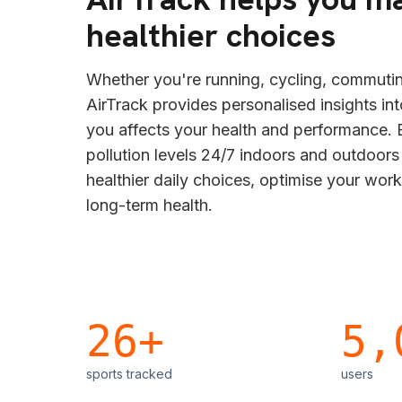
healthier choices
Whether you're running, cycling, commutin
AirTrack provides personalised insights in
you affects your health and performance. B
pollution levels 24/7 indoors and outdoor
healthier daily choices, optimise your wor
long-term health.
26+
5,
sports tracked
users