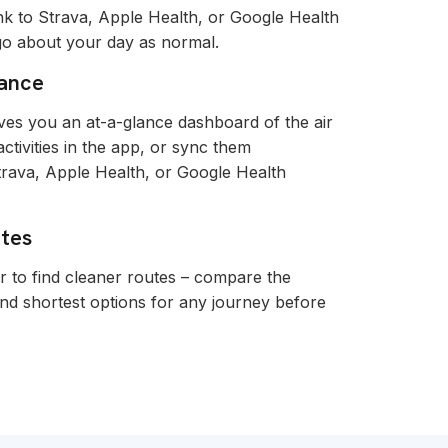
nk to Strava, Apple Health, or Google Health
 go about your day as normal.
lance
es you an at-a-glance dashboard of the air
tivities in the app, or sync them
trava, Apple Health, or Google Health
utes
r to find cleaner routes – compare the
and shortest options for any journey before