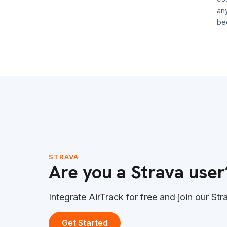
anymore
become 
STRAVA
Are you a Strava user
Integrate AirTrack for free and join our Str
Get Started