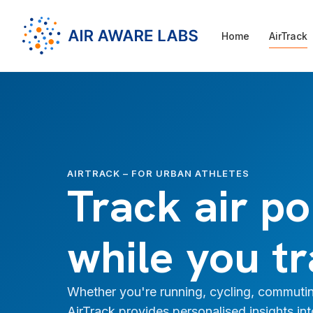
Home
AirTrack
AIRTRACK – FOR URBAN ATHLETES
Track air po
while you tr
Whether you're running, cycling, commutin
AirTrack provides personalised insights in