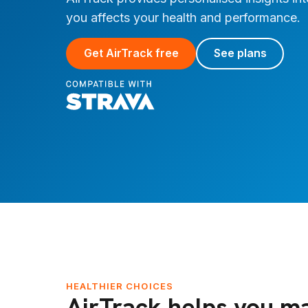
you affects your health and performance.
Get AirTrack free
See plans
HEALTHIER CHOICES
AirTrack helps you m