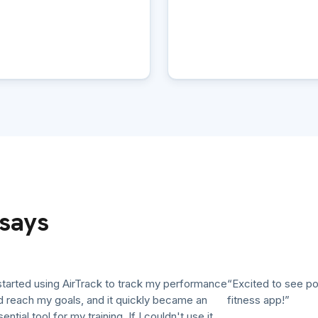
says
ted using AirTrack to track my performance
“Excited to see polluti
ch my goals, and it quickly became an
fitness app!”
l tool for my training. If I couldn't use it