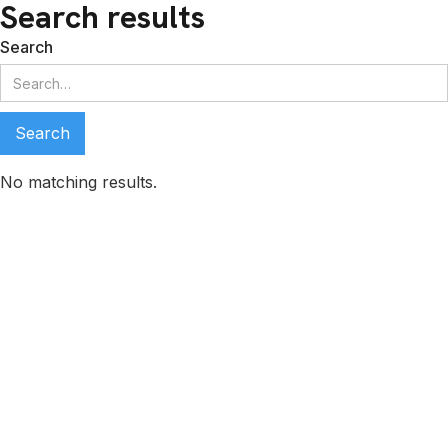
Search results
Search
No matching results.