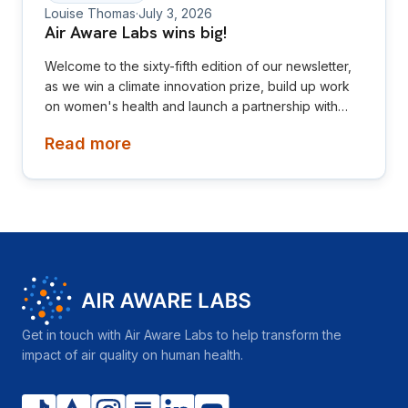
Louise Thomas
·
July 3, 2026
Air Aware Labs wins big!
Welcome to the sixty-fifth edition of our newsletter,
as we win a climate innovation prize, build up work
on women's health and launch a partnership with
Diamond League! This newsletter is aimed at
Read more
investors, collaborators, future hires and early
adopters of our products.
Get in touch with Air Aware Labs to help transform the
impact of air quality on human health.