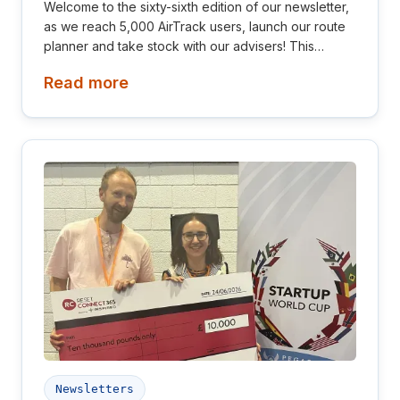
Welcome to the sixty-sixth edition of our newsletter,
as we reach 5,000 AirTrack users, launch our route
planner and take stock with our advisers! This
newsletter is aimed at investors, collaborators, future
Read more
hires and early adopters of our products.
Newsletters