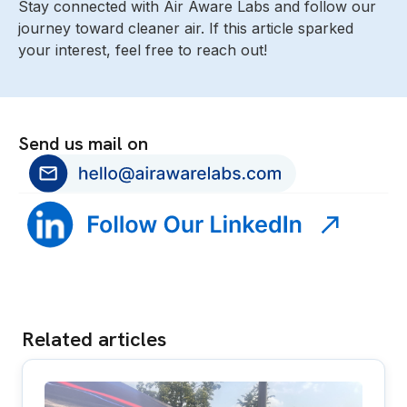
Stay connected with Air Aware Labs and follow our
journey toward cleaner air. If this article sparked
your interest, feel free to reach out!
Send us mail on
Related articles