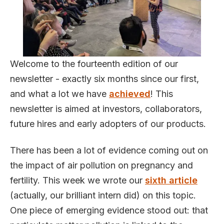
Welcome to the fourteenth edition of our
newsletter - exactly six months since our first,
and what a lot we have
achieved
! This
newsletter is aimed at investors, collaborators,
future hires and early adopters of our products.
There has been a lot of evidence coming out on
the impact of air pollution on pregnancy and
fertility. This week we wrote our
sixth article
(actually, our brilliant intern did) on this topic.
One piece of emerging evidence stood out: that