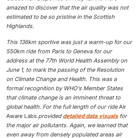
amazed to discover that the air quality was not
estimated to be so pristine in the Scottish
Highlands.
This 136km sportive was just a warm-up for our
550km ride from Paris to Geneva for our
address at the 77th World Health Assembly on
June 1, to mark the passing of the Resolution
on Climate Change and Health. This was a
formal recognition by WHO’s Member States
that climate change is an imminent threat to
global health. For the full length of our ride
Air
Aware Labs
provided
detailed data visuals
for
the major air pollutants. Again, we learned that
even away from densely populated areas air