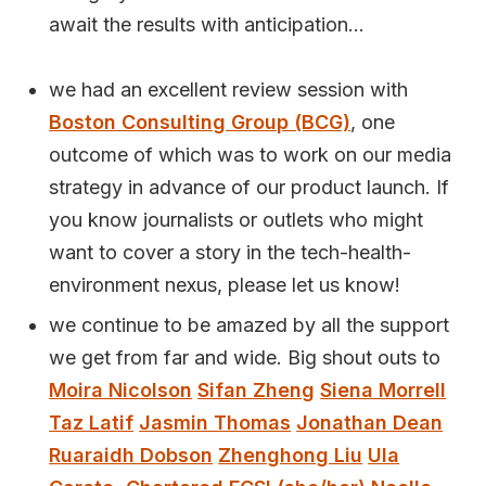
await the results with anticipation...
we had an excellent review session with
Boston Consulting Group (BCG)
, one
outcome of which was to work on our media
strategy in advance of our product launch. If
you know journalists or outlets who might
want to cover a story in the tech-health-
environment nexus, please let us know!
we continue to be amazed by all the support
we get from far and wide. Big shout outs to
Moira Nicolson
Sifan Zheng
Siena Morrell
Taz Latif
Jasmin Thomas
Jonathan Dean
Ruaraidh Dobson
Zhenghong Liu
Ula