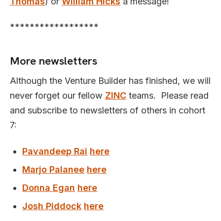
Thomas
) or
William Hicks
a message!
******************
More newsletters
Although the Venture Builder has finished, we will
never forget our fellow
ZINC
teams. Please read
and subscribe to newsletters of others in cohort
7:
Pavandeep Rai
here
Marjo Palanee
here
Donna Egan
here
Josh Piddock
here