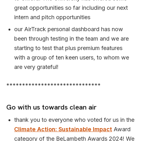
great opportunities so far including our next
intern and pitch opportunities
our AirTrack personal dashboard has now
been through testing in the team and we are
starting to test that plus premium features
with a group of ten keen users, to whom we
are very grateful!
******************************
Go with us towards clean air
thank you to everyone who voted for us in the
Climate Action: Sustainable Impact
Award
category of the BeLambeth Awards 2024! We