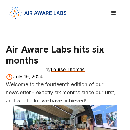
Air Aware Labs hits six
months
by
Louise Thomas
July 19, 2024
Welcome to the fourteenth edition of our
newsletter - exactly six months since our first,
and what a lot we have achieved!