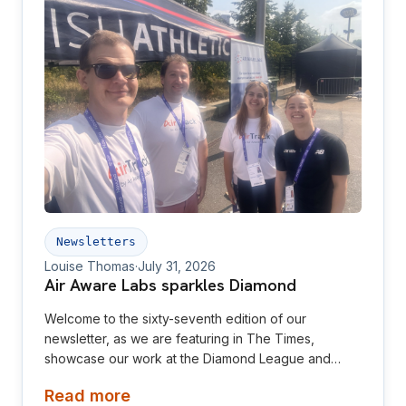
Newsletters
Louise Thomas
·
July 31, 2026
Air Aware Labs sparkles Diamond
Welcome to the sixty-seventh edition of our
newsletter, as we are featuring in The Times,
showcase our work at the Diamond League and
relaunch our website! This newsletter is aimed at
Read more
investors, collaborators, future hires and early