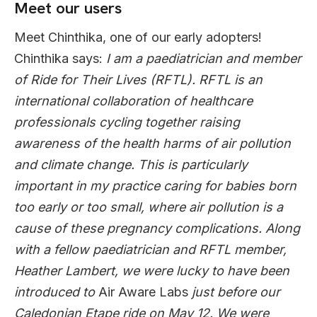
Meet our users
Meet Chinthika, one of our early adopters!
Chinthika says:
I am a paediatrician and member
of Ride for Their Lives (RFTL). RFTL is an
international collaboration of healthcare
professionals cycling together raising
awareness of the health harms of air pollution
and climate change. This is particularly
important in my practice caring for babies born
too early or too small, where air pollution is a
cause of these pregnancy complications. Along
with a fellow paediatrician and RFTL member,
Heather Lambert, we were lucky to have been
introduced to
Air Aware Labs
just before our
Caledonian Etape ride on May 12. We were