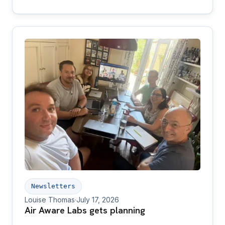
adopters of our products.
Newsletters
Louise Thomas
·
July 17, 2026
Air Aware Labs gets planning