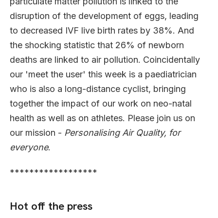
particulate matter pollution is linked to the
disruption of the development of eggs, leading
to decreased IVF live birth rates by 38%. And
the shocking statistic that 26% of newborn
deaths are linked to air pollution. Coincidentally
our 'meet the user' this week is a paediatrician
who is also a long-distance cyclist, bringing
together the impact of our work on neo-natal
health as well as on athletes. Please join us on
our mission -
Personalising Air Quality, for
everyone
.
******************
Hot off the press