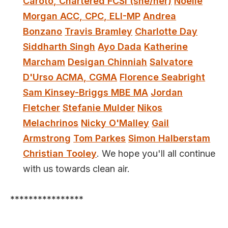
Caroto, Chartered FCSI (she/her)
Noelle
Morgan ACC, CPC, ELI-MP
Andrea
Bonzano
Travis Bramley
Charlotte Day
Siddharth Singh
Ayo Dada
Katherine
Marcham
Desigan Chinniah
Salvatore
D'Urso ACMA, CGMA
Florence Seabright
Sam Kinsey-Briggs MBE MA
Jordan
Fletcher
Stefanie Mulder
Nikos
Melachrinos
Nicky O'Malley
Gail
Armstrong
Tom Parkes
Simon Halberstam
Christian Tooley
. We hope you'll all continue
with us towards clean air.
****************