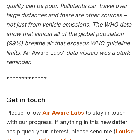
quality can be poor. Pollutants can travel over
large distances and there are other sources –
not just from vehicle emissions. The WHO data
show that almost all of the global population
(99%) breathe air that exceeds WHO guideline
limits.
Air Aware Labs'
data visuals was a stark
reminder.
*************
Get in touch
Please follow
Air Aware Labs
to stay in touch
with our progress. If anything in this newsletter
has piqued your interest, please send me (
Louise