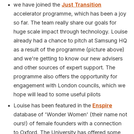
we have joined the
Just Transition
accelerator programme, which has been a joy
so far. The team really share our goals for
huge scale impact through technology. Louise
already had a chance to pitch at Samsung HQ
as a result of the programme (picture above)
and we're getting to know our new advisers
and other sources of expert support. The
programme also offers the opportunity for
engagement with London councils, which we
hope will lead to some useful pilots
Louise has been featured in the
Enspire
database of 'Wonder Women' (their name not
ours!) of female founders with a connection
to Oxford. The University has offered some