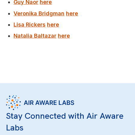
Guy Naor
here
Veronika Bridgman
here
Lisa Rickers
here
Natalia Baltazar
here
Stay Connected with Air Aware
Labs