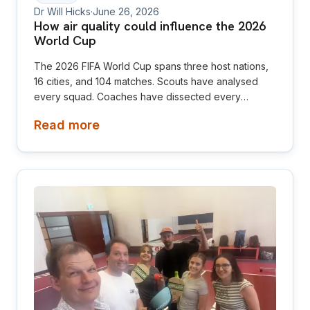
Dr Will Hicks
·
June 26, 2026
How air quality could influence the 2026
World Cup
The 2026 FIFA World Cup spans three host nations,
16 cities, and 104 matches. Scouts have analysed
every squad. Coaches have dissected every
formation. But there is one factor almost nobody is
Read more
talking about, and it may be the most consequential
environmental difference of the tournament. The air.