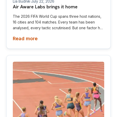
Lía Budnik
·
July 22, 2026
Air Aware Labs brings it home
The 2026 FIFA World Cup spans three host nations,
16 cities and 104 matches. Every team has been
analysed, every tactic scrutinised. But one factor has
received far less attention despite influencing every
Read more
game: the air players breathe.