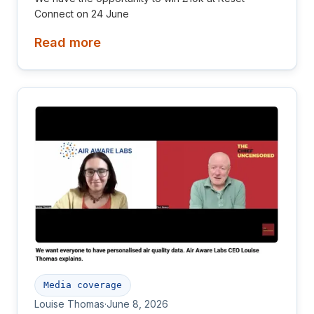
Connect on 24 June
Read more
Media coverage
Louise Thomas
·
June 8, 2026