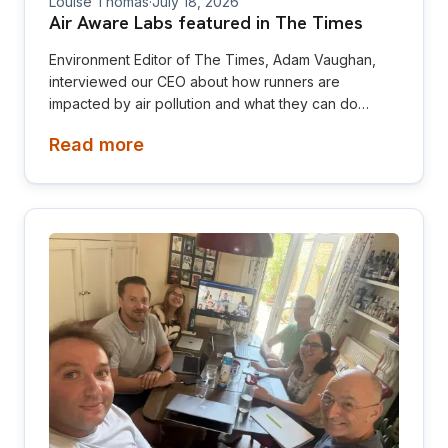
Louise Thomas
·
July 18, 2026
Air Aware Labs featured in The Times
Environment Editor of The Times, Adam Vaughan,
interviewed our CEO about how runners are
impacted by air pollution and what they can do
about it
Read more