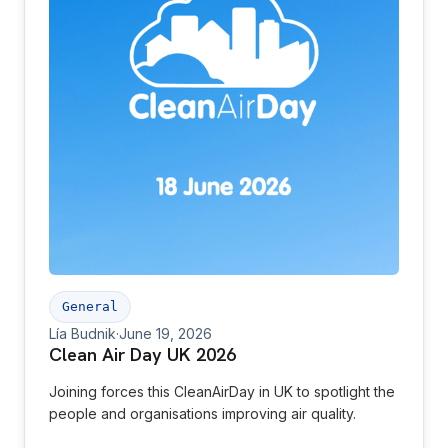
General
Lía Budnik
·
June 19, 2026
Clean Air Day UK 2026
Joining forces this CleanAirDay in UK to spotlight the
people and organisations improving air quality.