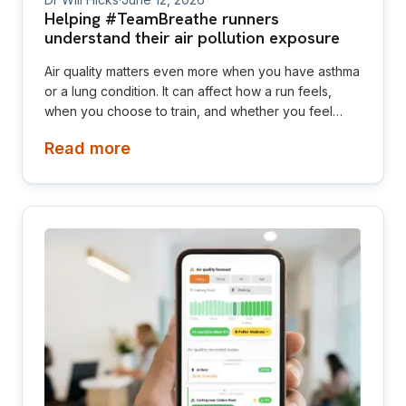
Helping #TeamBreathe runners
understand their air pollution exposure
Air quality matters even more when you have asthma
or a lung condition. It can affect how a run feels,
when you choose to train, and whether you feel
confident exercising outdoors. Ahead of the London
Read more
Landmarks Half Marathon, Air Aware Labs gave
Asthma + Lung UK’s #TeamBreathe runners access
to AirTrack Premium. The idea was to help runners
see the pollution they were actually exposed to on
their own training routes, not just a general air quality
score for London.