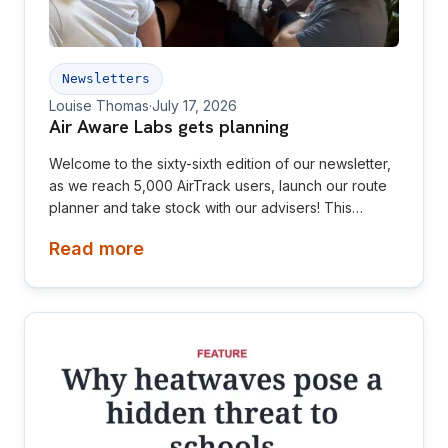
Newsletters
Louise Thomas
·
July 17, 2026
Air Aware Labs gets planning
Welcome to the sixty-sixth edition of our newsletter,
as we reach 5,000 AirTrack users, launch our route
planner and take stock with our advisers! This
newsletter is aimed at investors, collaborators, future
Read more
hires and early adopters of our products.