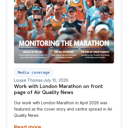
Media coverage
Louise Thomas
·
July 10, 2026
Work with London Marathon on front
page of Air Quality News
Our work with London Marathon in April 2026 was
featured as the cover story and centre spread in Air
Quality News
Read more