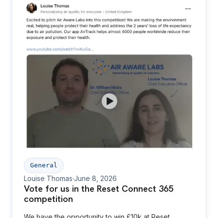
General
Louise Thomas
·
June 8, 2026
Vote for us in the Reset Connect 365
competition
We have the opportunity to win £10k at Reset