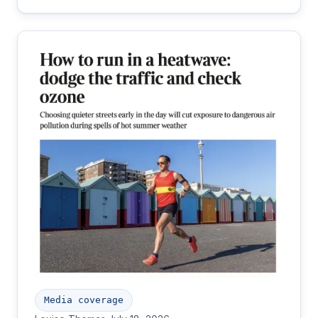
Media coverage