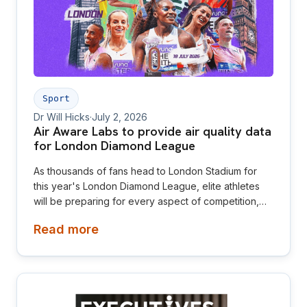
Sport
Dr Will Hicks
·
July 2, 2026
Air Aware Labs to provide air quality data
for London Diamond League
As thousands of fans head to London Stadium for
this year's London Diamond League, elite athletes
will be preparing for every aspect of competition,
from training and nutrition to the weather on race
Read more
day. This year, Air Aware Labs is adding another
important layer to that picture by providing live air
quality data, helping make the invisible visible for
athletes, spectators and organisers alike.