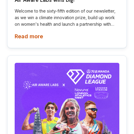
Air Aware Labs wins big!
Welcome to the sixty-fifth edition of our newsletter,
as we win a climate innovation prize, build up work
on women's health and launch a partnership with
Diamond League! This newsletter is aimed at
Read more
investors, collaborators, future hires and early
adopters of our products.