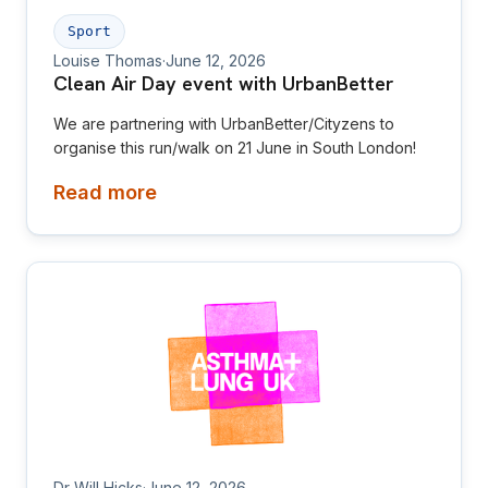
Sport
Louise Thomas
·
June 12, 2026
Clean Air Day event with UrbanBetter
We are partnering with UrbanBetter/Cityzens to
organise this run/walk on 21 June in South London!
Read more
Dr Will Hicks
·
June 12, 2026