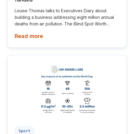
Louise Thomas talks to Executives Diary about
building a business addressing eight million annual
deaths from air pollution. The Blind Spot Worth
Billions.
Read more
Sport