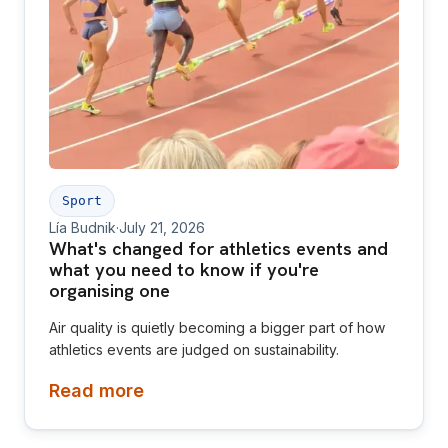
Sport
Lía Budnik
·
July 21, 2026
What's changed for athletics events and
what you need to know if you're
organising one
Air quality is quietly becoming a bigger part of how
athletics events are judged on sustainability.
Read more