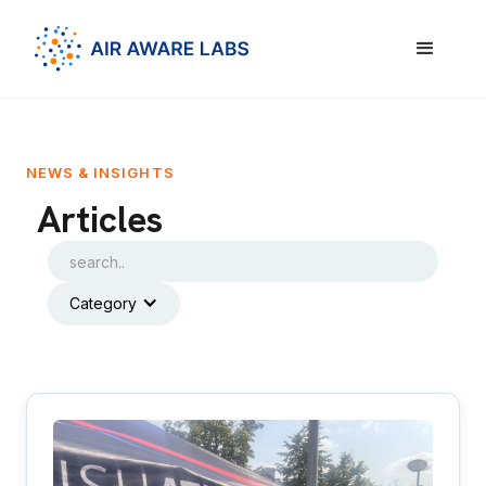
NEWS & INSIGHTS
Articles
Category