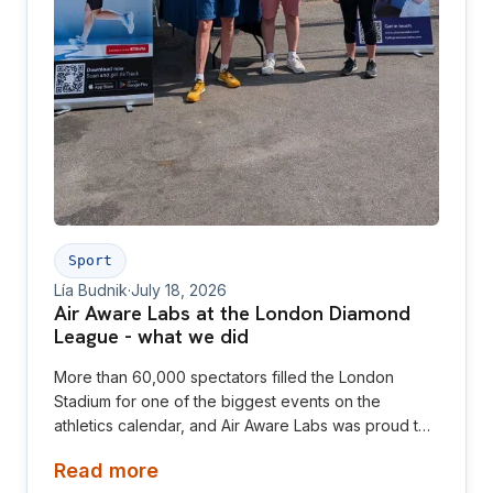
Sport
Lía Budnik
·
July 18, 2026
Air Aware Labs at the London Diamond
League - what we did
More than 60,000 spectators filled the London
Stadium for one of the biggest events on the
athletics calendar, and Air Aware Labs was proud to
be there as an official partner of the London
Read more
Athletics Meet.