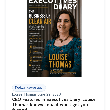
Media coverage
Louise Thomas
·
June 29, 2026
CEO Featured in Executives Diary: Louise
Thomas knows impact won't get you
funded