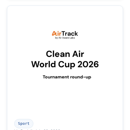
Sport