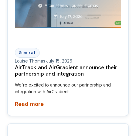
General
Louise Thomas
·
July 15, 2026
AirTrack and AirGradient announce their
partnership and integration
We're excited to announce our partnership and
integration with AirGradient!
Read more