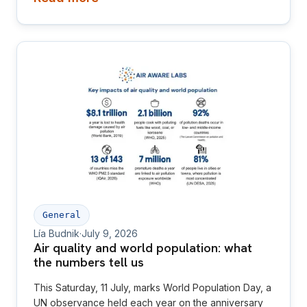
General
Lía Budnik
·
July 9, 2026
Air quality and world population: what
the numbers tell us
This Saturday, 11 July, marks World Population Day, a
UN observance held each year on the anniversary