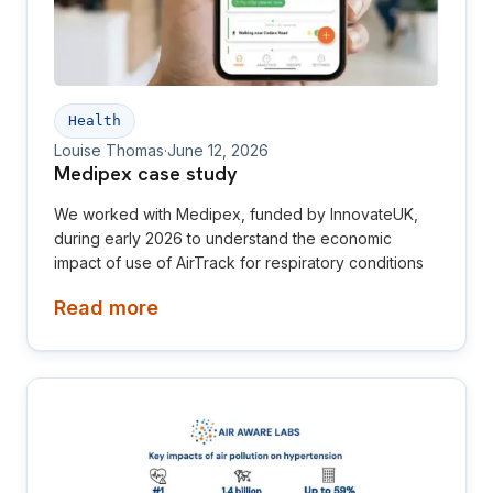
Health
Louise Thomas
·
June 12, 2026
Medipex case study
We worked with Medipex, funded by InnovateUK,
during early 2026 to understand the economic
impact of use of AirTrack for respiratory conditions
Read more