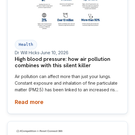
Health
Dr Will Hicks
·
June 10, 2026
High blood pressure: how air pollution
combines with this silent killer
Air pollution can affect more than just your lungs.
Constant exposure and inhalation of fine particulate
matter (PM2.5) has been linked to an increased risk
of high blood pressure, also known as hypertension.
Read more
High blood pressure is often referred to as the
“silent killer” because it rarely causes noticeable
symptoms, yet it can severely damage the
cardiovascular system.