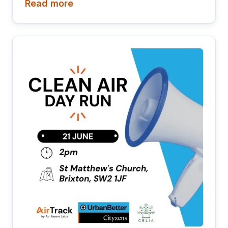
Read more