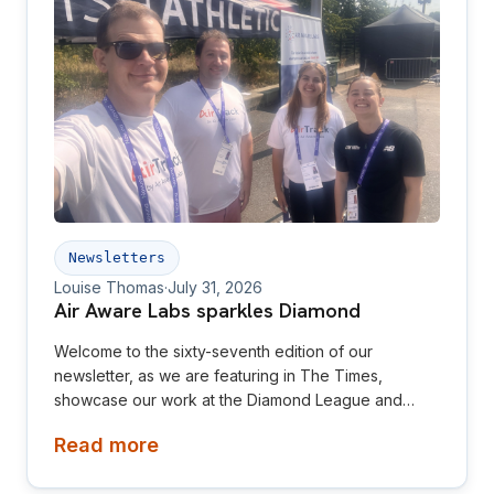
Newsletters
Louise Thomas
·
July 31, 2026
Air Aware Labs sparkles Diamond
Welcome to the sixty-seventh edition of our
newsletter, as we are featuring in The Times,
showcase our work at the Diamond League and
relaunch our website! This newsletter is aimed at
Read more
investors, collaborators, future hires and early
adopters of our products.