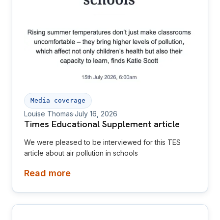
Media coverage
Louise Thomas
·
July 16, 2026
Times Educational Supplement article
We were pleased to be interviewed for this TES
article about air pollution in schools
Read more