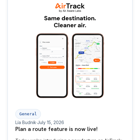
General
Lía Budnik
·
July 15, 2026
Plan a route feature is now live!