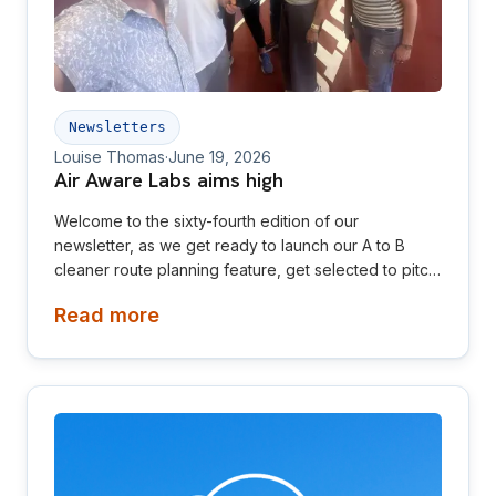
Newsletters
Louise Thomas
·
June 19, 2026
Air Aware Labs aims high
Welcome to the sixty-fourth edition of our
newsletter, as we get ready to launch our A to B
cleaner route planning feature, get selected to pitch
in multiple competitions and plan exciting events for
Read more
Clean Air Day and London Climate Action Week. This
newsletter is aimed at investors, collaborators, future
hires and early adopters of our products.