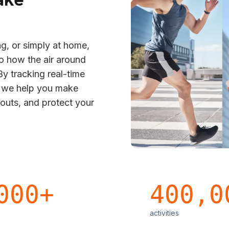
g, or simply at home,
to how the air around
y tracking real-time
s we help you make
kouts, and protect your
000+
400,0
activities