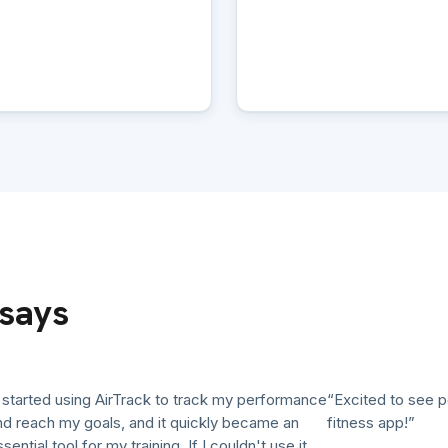
says
arted using AirTrack to track my performance
“Excited to see pollut
each my goals, and it quickly became an
fitness app!”
ial tool for my training. If I couldn't use it