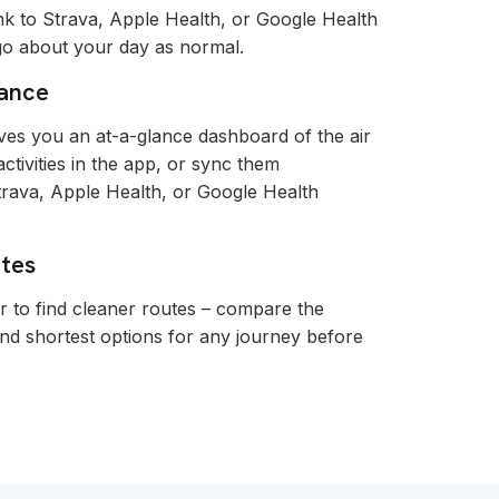
nk to Strava, Apple Health, or Google Health
 go about your day as normal.
lance
es you an at-a-glance dashboard of the air
tivities in the app, or sync them
trava, Apple Health, or Google Health
utes
r to find cleaner routes – compare the
and shortest options for any journey before