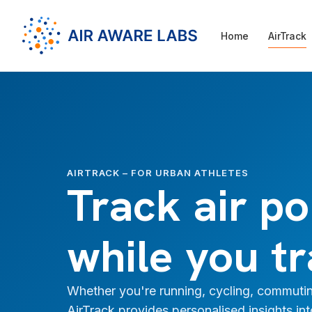
Home
AirTrack
AIRTRACK – FOR URBAN ATHLETES
Track air po
while you tr
Whether you're running, cycling, commutin
AirTrack provides personalised insights in