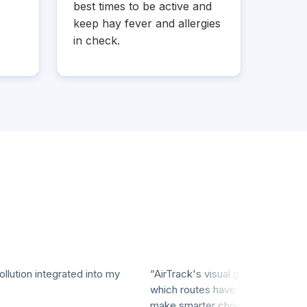
best times to be active and
keep hay fever and allergies
in check.
ion integrated into my
“AirTrack's visual graphs make it eas
which routes have the cleanest air, h
make smarter choices for my workou