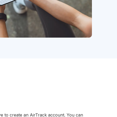
ve to create an AirTrack account. You can