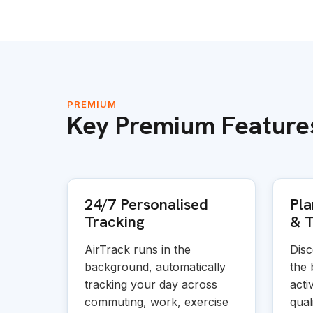
PREMIUM
Key Premium Feature
24/7 Personalised
Pla
Tracking
&
T
AirTrack runs in the
Disc
background, automatically
the 
tracking your day across
acti
commuting, work, exercise
quali