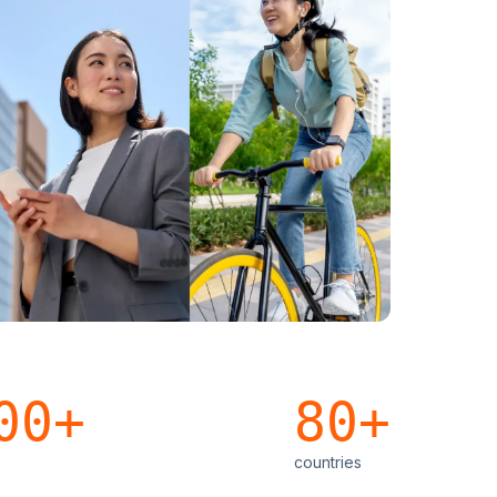
00+
80+
countries