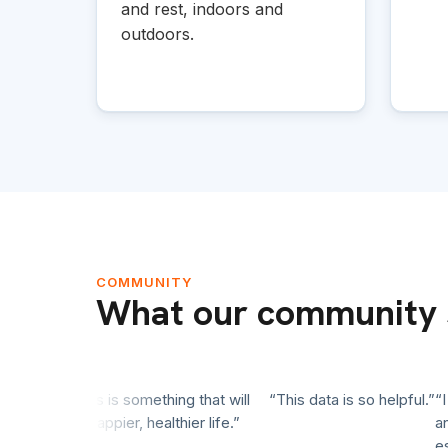
and rest, indoors and
outdoors.
COMMUNITY
What our community 
ience. This is something that will
“This data is so helpful.”
“I st
 longer, happier, healthier life.”
and r
essent