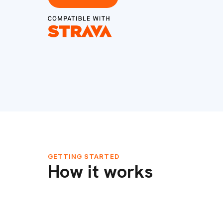
GETTING STARTED
How it works