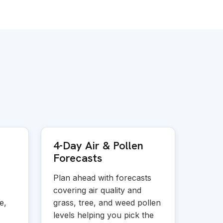
4-Day Air
&
Pollen
Forecasts
Plan ahead with forecasts
covering air quality and
e,
grass, tree, and weed pollen
levels helping you pick the