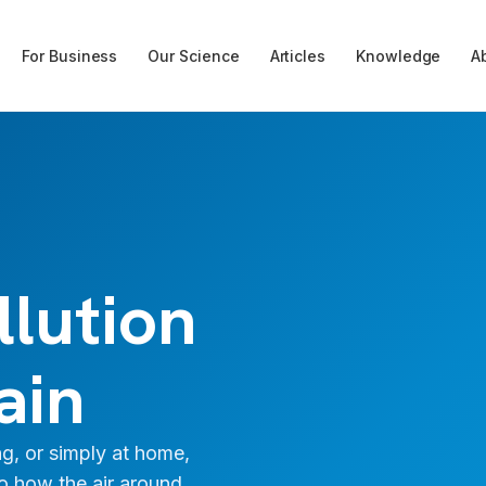
For Business
Our Science
Articles
Knowledge
A
llution
ain
g, or simply at home,
to how the air around