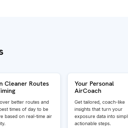
s
n Cleaner Routes
Your Personal
iming
AirCoach
over better routes and
Get tailored, coach-like
best times of day to be
insights that turn your
ve based on real-time air
exposure data into simpl
ty.
actionable steps.