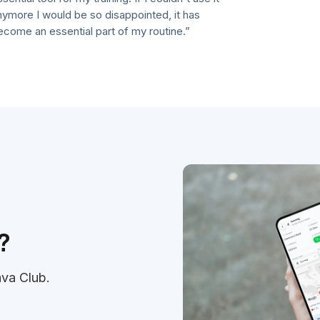
re I would be so disappointed, it has
e an essential part of my routine.”
?
ava Club.