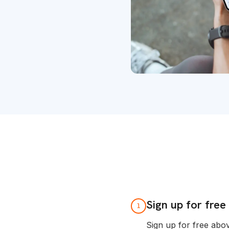
Sign up for free
1
Sign up for free abo