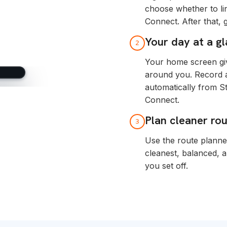
choose whether to li
Connect. After that,
Your day at a g
2
Your home screen giv
around you. Record ac
automatically from S
Connect.
Plan cleaner ro
3
Use the route planne
cleanest, balanced, 
you set off.