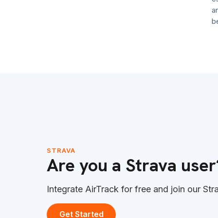
anymo
becom
STRAVA
Are you a Strava user
Integrate AirTrack for free and join our Str
Get Started