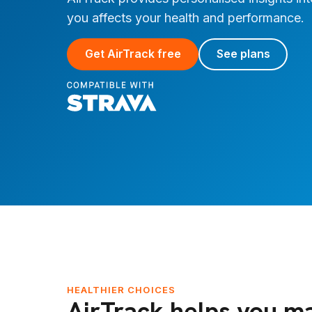
you affects your health and performance.
Get AirTrack free
See plans
HEALTHIER CHOICES
AirTrack helps you m