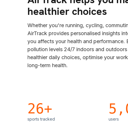
healthier choices
Whether you're running, cycling, commutin
AirTrack provides personalised insights in
you affects your health and performance. B
pollution levels 24/7 indoors and outdoor
healthier daily choices, optimise your wor
long-term health.
26+
5,
sports tracked
users