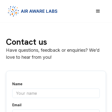
Contact us
Have questions, feedback or enquiries? We’d
love to hear from you!
Name
Email