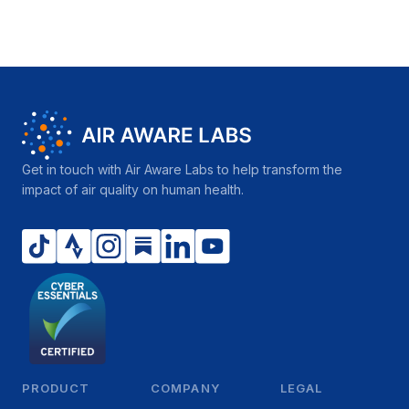
Get in touch with Air Aware Labs to help transform the
impact of air quality on human health.
PRODUCT
COMPANY
LEGAL