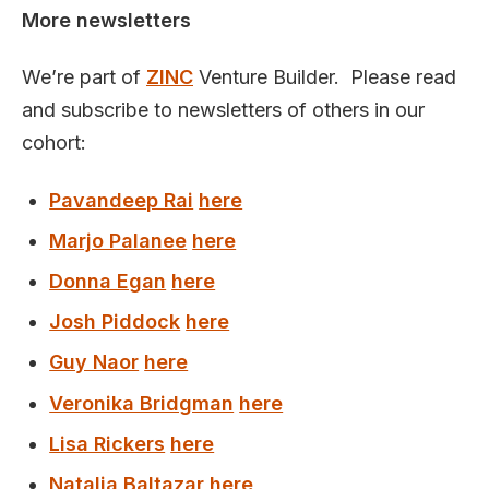
More newsletters
We’re part of
ZINC
Venture Builder. Please read
and subscribe to newsletters of others in our
cohort:
Pavandeep Rai
here
Marjo Palanee
here
Donna Egan
here
Josh Piddock
here
Guy Naor
here
Veronika Bridgman
here
Lisa Rickers
here
Natalia Baltazar
here