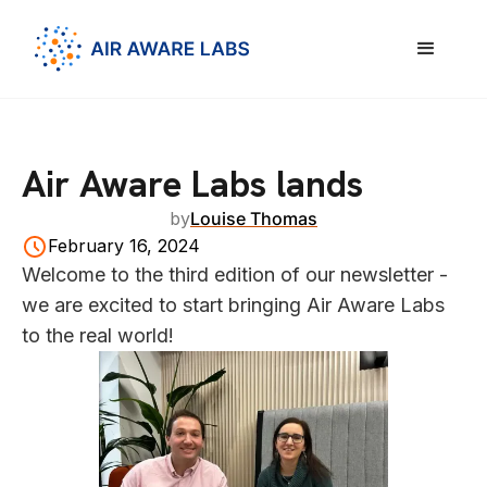
Air Aware Labs lands
by
Louise Thomas
February 16, 2024
Welcome to the third edition of our newsletter -
we are excited to start bringing Air Aware Labs
to the real world!