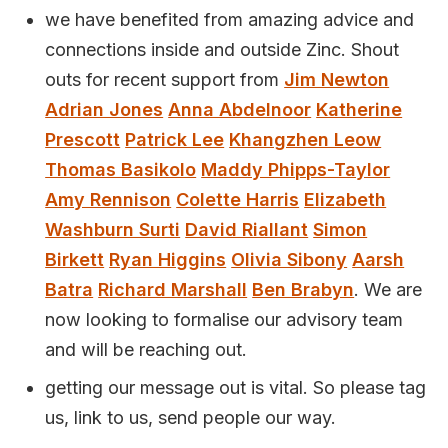
we have benefited from amazing advice and
connections inside and outside Zinc. Shout
outs for recent support from
Jim Newton
Adrian Jones
Anna Abdelnoor
Katherine
Prescott
Patrick Lee
Khangzhen Leow
Thomas Basikolo
Maddy Phipps-Taylor
Amy Rennison
Colette Harris
Elizabeth
Washburn Surti
David Riallant
Simon
Birkett
Ryan Higgins
Olivia Sibony
Aarsh
Batra
Richard Marshall
Ben Brabyn
. We are
now looking to formalise our advisory team
and will be reaching out.
getting our message out is vital. So please tag
us, link to us, send people our way.