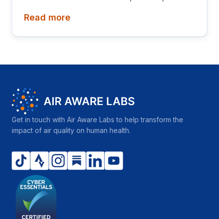
Diamond League! This newsletter is aimed at
Read more
investors, collaborators, future hires and early
adopters of our products.
Get in touch with Air Aware Labs to help transform the
impact of air quality on human health.