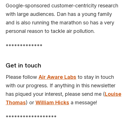
Google-sponsored customer-centricity research
with large audiences. Dan has a young family
and is also running the marathon so has a very
personal reason to tackle air pollution.
*************
Get in touch
Please follow
Air Aware Labs
to stay in touch
with our progress. If anything in this newsletter
has piqued your interest, please send me (
Louise
Thomas
) or
William Hicks
a message!
******************