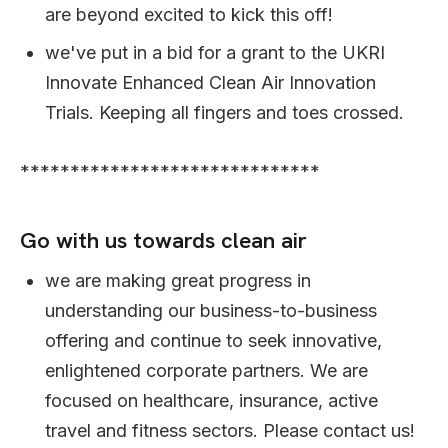
are beyond excited to kick this off!
we've put in a bid for a grant to the UKRI
Innovate Enhanced Clean Air Innovation
Trials. Keeping all fingers and toes crossed.
******************************
Go with us towards clean air
we are making great progress in
understanding our business-to-business
offering and continue to seek innovative,
enlightened corporate partners. We are
focused on healthcare, insurance, active
travel and fitness sectors. Please contact us!