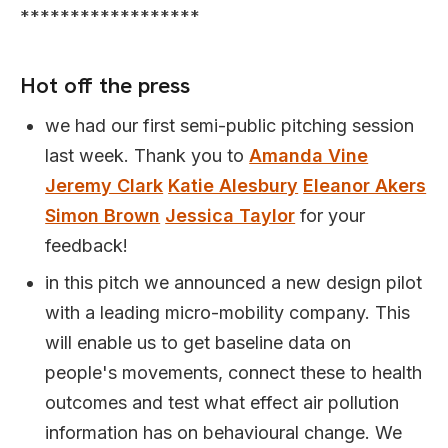
******************
Hot off the press
we had our first semi-public pitching session
last week. Thank you to
Amanda Vine
Jeremy Clark
Katie Alesbury
Eleanor Akers
Simon Brown
Jessica Taylor
for your
feedback!
in this pitch we announced a new design pilot
with a leading micro-mobility company. This
will enable us to get baseline data on
people's movements, connect these to health
outcomes and test what effect air pollution
information has on behavioural change. We