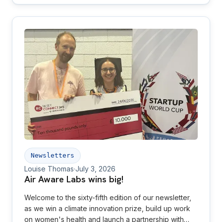
Newsletters
Louise Thomas
·
July 3, 2026
Air Aware Labs wins big!
Welcome to the sixty-fifth edition of our newsletter,
as we win a climate innovation prize, build up work
on women's health and launch a partnership with