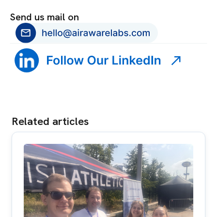
Send us mail on
Related articles