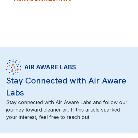
Stay Connected with Air Aware
Labs
Stay connected with Air Aware Labs and follow our
journey toward cleaner air. If this article sparked
your interest, feel free to reach out!