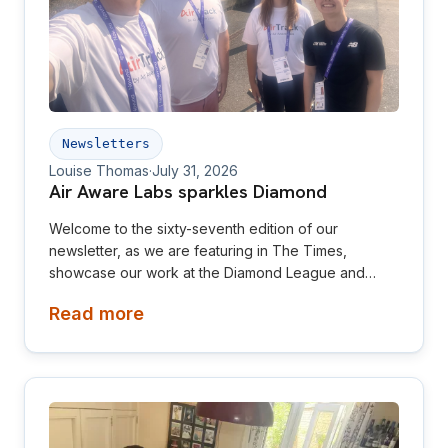
Newsletters
Louise Thomas
·
July 31, 2026
Air Aware Labs sparkles Diamond
Welcome to the sixty-seventh edition of our
newsletter, as we are featuring in The Times,
showcase our work at the Diamond League and
relaunch our website! This newsletter is aimed at
Read more
investors, collaborators, future hires and early
adopters of our products.