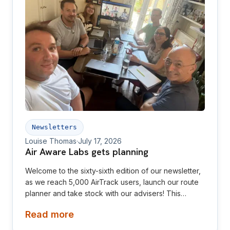
Newsletters
Louise Thomas
·
July 17, 2026
Air Aware Labs gets planning
Welcome to the sixty-sixth edition of our newsletter,
as we reach 5,000 AirTrack users, launch our route
planner and take stock with our advisers! This
newsletter is aimed at investors, collaborators, future
Read more
hires and early adopters of our products.