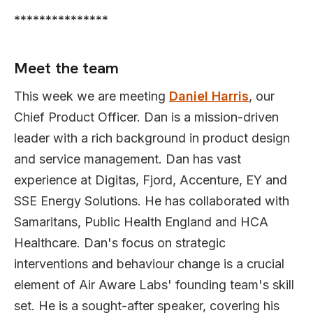
***************
Meet the team
This week we are meeting
Daniel Harris
, our
Chief Product Officer. Dan is a mission-driven
leader with a rich background in product design
and service management. Dan has vast
experience at Digitas, Fjord, Accenture, EY and
SSE Energy Solutions. He has collaborated with
Samaritans, Public Health England and HCA
Healthcare. Dan's focus on strategic
interventions and behaviour change is a crucial
element of Air Aware Labs' founding team's skill
set. He is a sought-after speaker, covering his