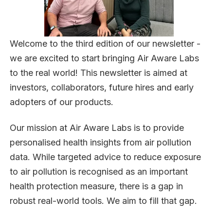
Welcome to the third edition of our newsletter -
we are excited to start bringing Air Aware Labs
to the real world! This newsletter is aimed at
investors, collaborators, future hires and early
adopters of our products.
Our mission at Air Aware Labs is to provide
personalised health insights from air pollution
data. While targeted advice to reduce exposure
to air pollution is recognised as an important
health protection measure, there is a gap in
robust real-world tools. We aim to fill that gap.