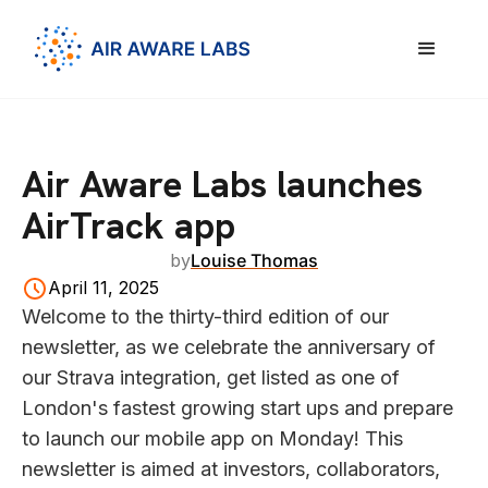
Air Aware Labs launches
AirTrack app
by
Louise Thomas
April 11, 2025
Welcome to the thirty-third edition of our
newsletter, as we celebrate the anniversary of
our Strava integration, get listed as one of
London's fastest growing start ups and prepare
to launch our mobile app on Monday! This
newsletter is aimed at investors, collaborators,