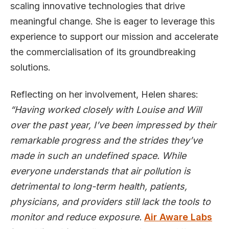
scaling innovative technologies that drive
meaningful change. She is eager to leverage this
experience to support our mission and accelerate
the commercialisation of its groundbreaking
solutions.
Reflecting on her involvement, Helen shares:
“Having worked closely with Louise and Will
over the past year, I’ve been impressed by their
remarkable progress and the strides they’ve
made in such an undefined space. While
everyone understands that air pollution is
detrimental to long-term health, patients,
physicians, and providers still lack the tools to
monitor and reduce exposure.
Air Aware Labs