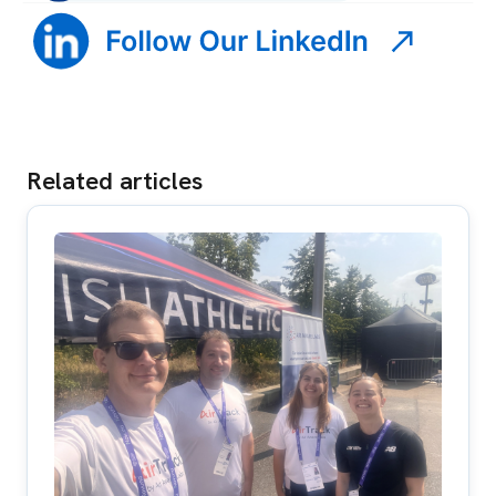
Related articles