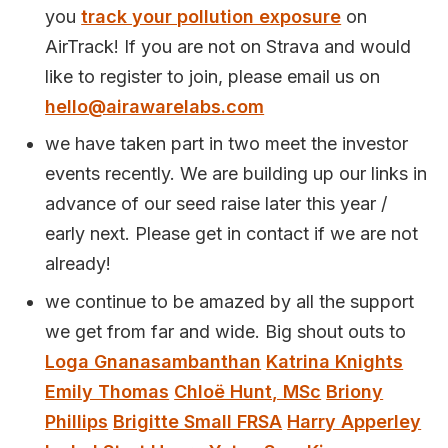
you
track your pollution exposure
on
AirTrack! If you are not on Strava and would
like to register to join, please email us on
hello@airawarelabs.com
we have taken part in two meet the investor
events recently. We are building up our links in
advance of our seed raise later this year /
early next. Please get in contact if we are not
already!
we continue to be amazed by all the support
we get from far and wide. Big shout outs to
Loga Gnanasambanthan
Katrina Knights
Emily Thomas
Chloë Hunt, MSc
Briony
Phillips
Brigitte Small FRSA
Harry Apperley