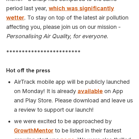
period last year,
which was significantly
wetter
. To stay on top of the latest air pollution
affecting you, please join us on our mission -
Personalising Air Quality, for everyone.
************************
Hot off the press
AirTrack mobile app will be publicly launched
on Monday! It is already
available
on App
and Play Store. Please download and leave us
a review to support our launch!
we were excited to be approached by
GrowthMentor
to be listed in their fastest