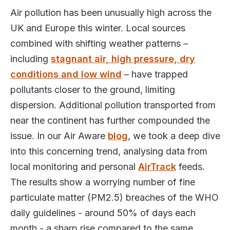
Air pollution has been unusually high across the
UK and Europe this winter. Local sources
combined with shifting weather patterns –
including
stagnant air, high pressure, dry
conditions and low wind
– have trapped
pollutants closer to the ground, limiting
dispersion. Additional pollution transported from
near the continent has further compounded the
issue. In our Air Aware
blog
, we took a deep dive
into this concerning trend, analysing data from
local monitoring and personal
AirTrack
feeds.
The results show a worrying number of fine
particulate matter (PM2.5) breaches of the WHO
daily guidelines - around 50% of days each
month - a sharp rise compared to the same