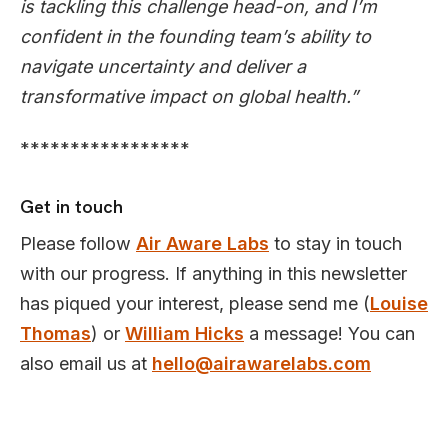
is tackling this challenge head-on, and I’m
confident in the founding team’s ability to
navigate uncertainty and deliver a
transformative impact on global health.”
*****************
Get in touch
Please follow
Air Aware Labs
to stay in touch
with our progress. If anything in this newsletter
has piqued your interest, please send me (
Louise
Thomas
) or
William Hicks
a message! You can
also email us at
hello@airawarelabs.com