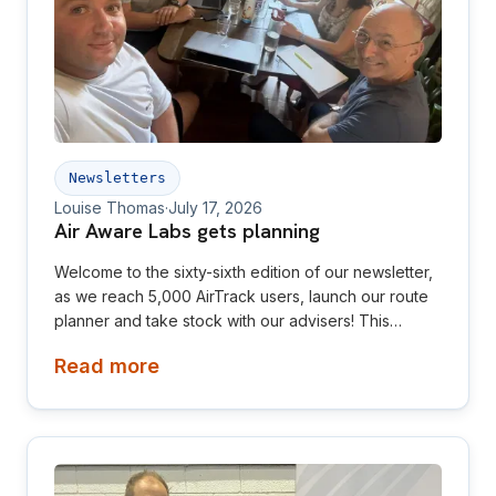
Newsletters
Louise Thomas
·
July 17, 2026
Air Aware Labs gets planning
Welcome to the sixty-sixth edition of our newsletter,
as we reach 5,000 AirTrack users, launch our route
planner and take stock with our advisers! This
newsletter is aimed at investors, collaborators, future
Read more
hires and early adopters of our products.