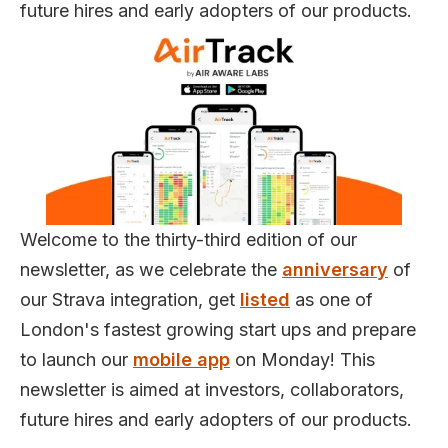
future hires and early adopters of our products.
Welcome to the thirty-third edition of our
newsletter, as we celebrate the
anniversary
of
our Strava integration, get
listed
as one of
London's fastest growing start ups and prepare
to launch our
mobile app
on Monday! This
newsletter is aimed at investors, collaborators,
future hires and early adopters of our products.