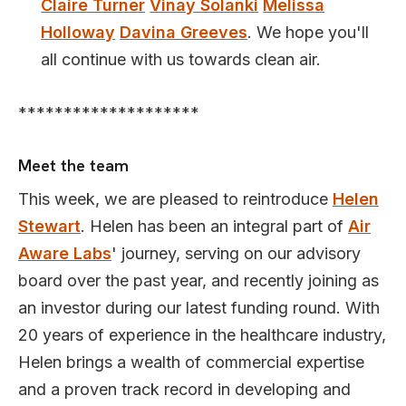
Claire Turner
Vinay Solanki
Melissa
Holloway
Davina Greeves
. We hope you'll
all continue with us towards clean air.
********************
Meet the team
This week, we are pleased to reintroduce
Helen
Stewart
. Helen has been an integral part of
Air
Aware Labs
' journey, serving on our advisory
board over the past year, and recently joining as
an investor during our latest funding round. With
20 years of experience in the healthcare industry,
Helen brings a wealth of commercial expertise
and a proven track record in developing and