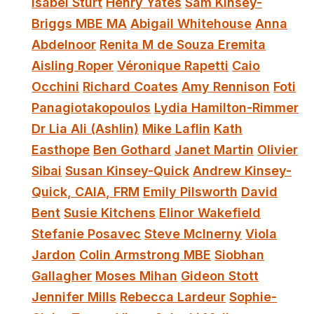
Isabel Sturt
Henry Yates
Sam Kinsey-
Briggs MBE MA
Abigail Whitehouse
Anna
Abdelnoor
Renita M de Souza Eremita
Aisling Roper
Véronique Rapetti
Caio
Occhini
Richard Coates
Amy Rennison
Foti
Panagiotakopoulos
Lydia Hamilton-Rimmer
Dr Lia Ali (Ashlin)
Mike Laflin
Kath
Easthope
Ben Gothard
Janet Martin
Olivier
Sibai
Susan Kinsey-Quick
Andrew Kinsey-
Quick, CAIA, FRM
Emily Pilsworth
David
Bent
Susie Kitchens
Elinor Wakefield
Stefanie Posavec
Steve McInerny
Viola
Jardon
Colin Armstrong MBE
Siobhan
Gallagher
Moses Mihan
Gideon Stott
Jennifer Mills
Rebecca Lardeur
Sophie-