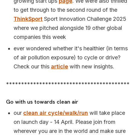
growing start ups
page
. We were also thrilled
to get through to the second round of the
ThinkSport
Sport Innovation Challenge 2025
where we pitched alongside 19 other global
companies this week
ever wondered whether it's healthier (in terms
of air pollution exposure) to cycle or drive?
Check our this
article
with new insights.
*****************************************
Go with us towards clean air
our
clean air cycle/walk/run
will take place
on launch day - 14 April. Please join from
wherever you are in the world and make sure