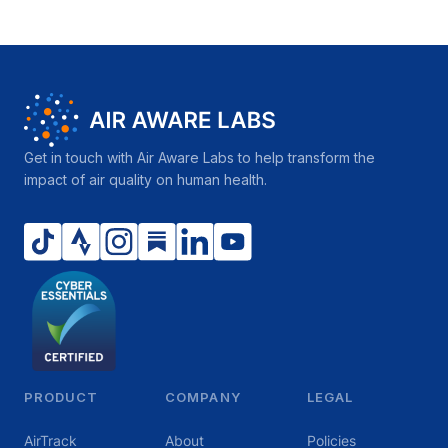
Get in touch with Air Aware Labs to help transform the
impact of air quality on human health.
PRODUCT
COMPANY
LEGAL
AirTrack
About
Policies