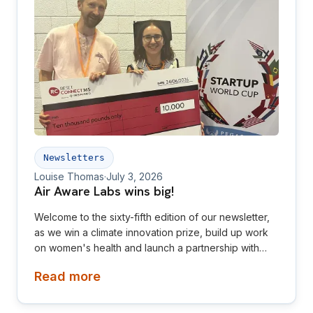
Newsletters
Louise Thomas
·
July 3, 2026
Air Aware Labs wins big!
Welcome to the sixty-fifth edition of our newsletter,
as we win a climate innovation prize, build up work
on women's health and launch a partnership with
Diamond League! This newsletter is aimed at
Read more
investors, collaborators, future hires and early
adopters of our products.