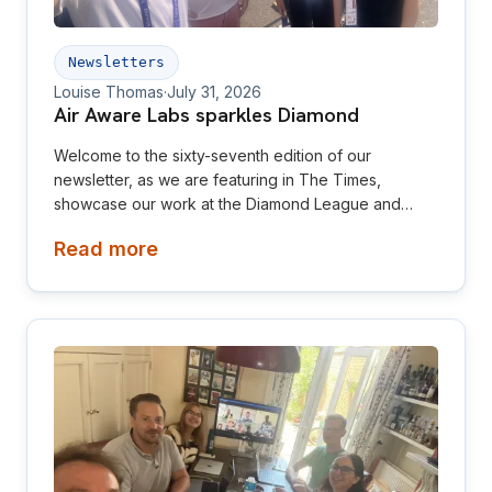
Newsletters
Louise Thomas
·
July 31, 2026
Air Aware Labs sparkles Diamond
Welcome to the sixty-seventh edition of our
newsletter, as we are featuring in The Times,
showcase our work at the Diamond League and
relaunch our website! This newsletter is aimed at
Read more
investors, collaborators, future hires and early
adopters of our products.