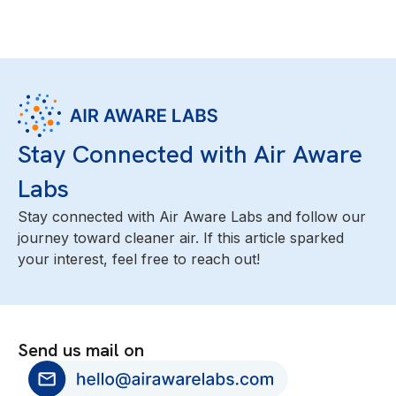
Stay Connected with Air Aware
Labs
Stay connected with Air Aware Labs and follow our
journey toward cleaner air. If this article sparked
your interest, feel free to reach out!
Send us mail on