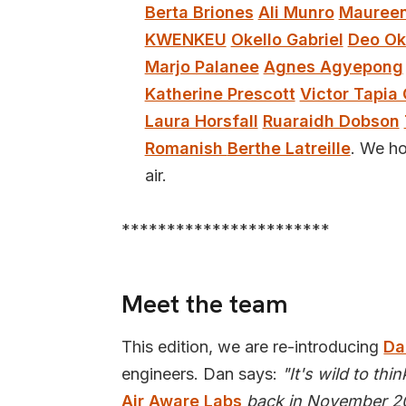
Berta Briones
Ali Munro
Maureen
KWENKEU
Okello Gabriel
Deo Ok
Marjo Palanee
Agnes Agyepong
Katherine Prescott
Victor Tapia 
Laura Horsfall
Ruaraidh Dobson
Romanish
Berthe Latreille
. We ho
air.
***********************
Meet the team
This edition, we are re-introducing
Da
engineers. Dan says:
"It's wild to thi
Air Aware Labs
back in November 20