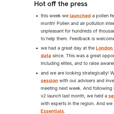
Hot off the press
this week we
launched
a pollen fe
month! Pollen and air pollution int
unpleasant for hundreds of thousan
to help them. Feedback is welcom
we had a great day at the
London
data
since. This was a great opport
including elites, and to raise awar
and we are looking strategically! 
session
with our advisers and inve
meeting next week. And following in
v2 launch last month, we held a
se
with experts in the region. And we h
Essentials
.