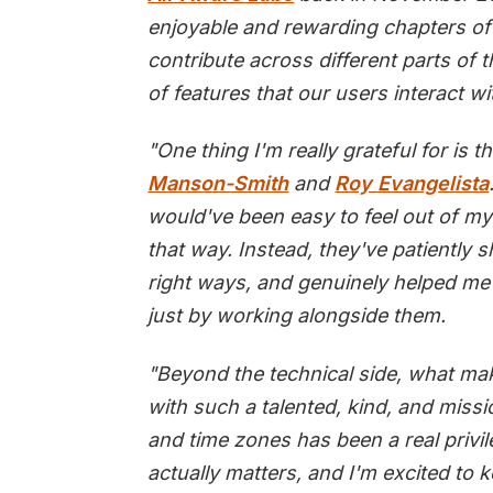
enjoyable and rewarding chapters of 
contribute across different parts of 
of features that our users interact wi
"One thing I'm really grateful for is 
Manson-Smith
and
Roy Evangelista
would've been easy to feel out of m
that way. Instead, they've patiently 
right ways, and genuinely helped me
just by working alongside them.
"Beyond the technical side, what mak
with such a talented, kind, and miss
and time zones has been a real privil
actually matters, and I'm excited to 