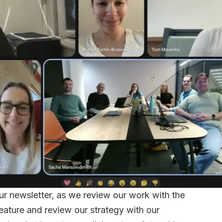
our newsletter, as we review our work with the
eature and review our strategy with our