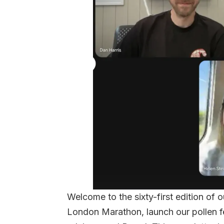
Welcome to the sixty-first edition of 
London Marathon, launch our pollen f