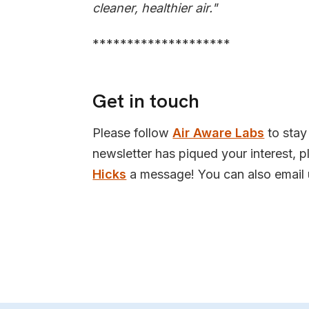
cleaner, healthier air."
********************
Get in touch
Please follow
Air Aware Labs
to stay 
newsletter has piqued your interest, 
Hicks
a message! You can also email 