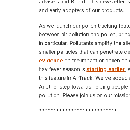
advisers and Board. This newsletter is
and early adopters of our products.
As we launch our pollen tracking feat
between air pollution and pollen, brin
in particular. Pollutants amplify the a
smaller particles that can penetrate 
evidence
on the impact of pollen on 
hay fever season is
starting earlier
, 
this feature in AirTrack! We've added 
Another step towards helping people p
pollution. Please join us on our missio
***************************