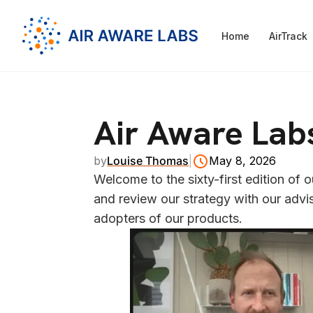
Home
AirTrack
Air Aware Lab
by
Louise Thomas
|
May 8, 2026
Welcome to the sixty-first edition of
and review our strategy with our advis
adopters of our products.