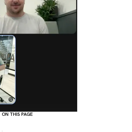
ON THIS PAGE