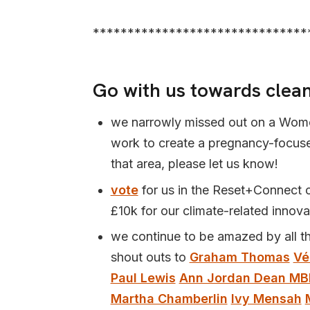
*******************************
Go with us towards clean
we narrowly missed out on a Wome
work to create a pregnancy-focused
that area, please let us know!
vote
for us in the Reset+Connect c
£10k for our climate-related innova
we continue to be amazed by all t
shout outs to
Graham Thomas
Vé
Paul Lewis
Ann Jordan Dean MB
Martha Chamberlin
Ivy Mensah