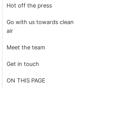
Hot off the press
Go with us towards clean
air
Meet the team
Get in touch
ON THIS PAGE