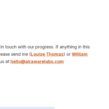
in touch with our progress. If anything in this
please send me (
Louise Thomas
) or
William
us at
hello@airawarelabs.com