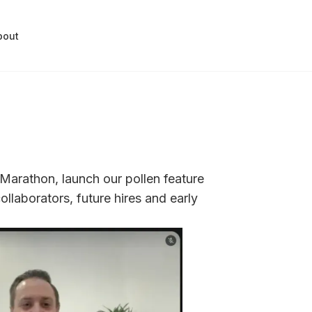
bout
 Marathon, launch our pollen feature
ollaborators, future hires and early