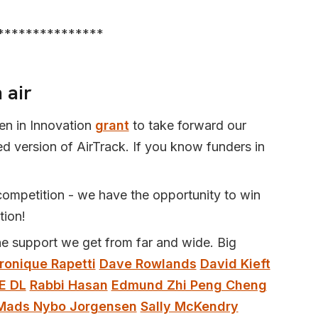
***************
 air
n in Innovation
grant
to take forward our
 version of AirTrack. If you know funders in
ompetition - we have the opportunity to win
tion!
he support we get from far and wide. Big
ronique Rapetti
Dave Rowlands
David Kieft
E DL
Rabbi Hasan
Edmund Zhi Peng Cheng
Mads Nybo Jorgensen
Sally McKendry