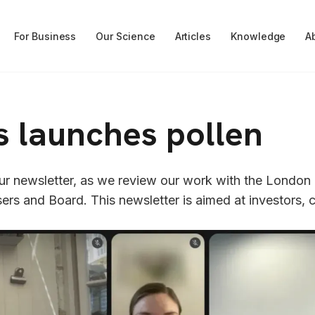
For Business
Our Science
Articles
Knowledge
A
s launches pollen
 our newsletter, as we review our work with the London
ers and Board. This newsletter is aimed at investors, c