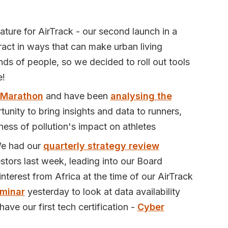
ature for AirTrack - our second launch in a
eract in ways that can make urban living
ds of people, so we decided to roll out tools
e!
 Marathon
and have been
analysing the
unity to bring insights and data to runners,
eness of pollution's impact on athletes
We had our
quarterly strategy review
stors last week, leading into our Board
terest from Africa at the time of our AirTrack
minar
yesterday to look at data availability
ave our first tech certification -
Cyber