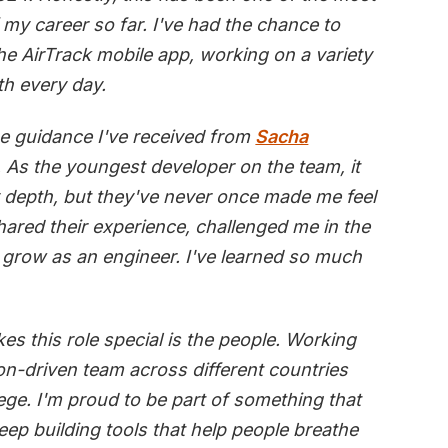
my career so far. I've had the chance to
the AirTrack mobile app, working on a variety
th every day.
the guidance I've received from
Sacha
. As the youngest developer on the team, it
y depth, but they've never once made me feel
shared their experience, challenged me in the
 grow as an engineer. I've learned so much
es this role special is the people. Working
ion-driven team across different countries
ege. I'm proud to be part of something that
keep building tools that help people breathe