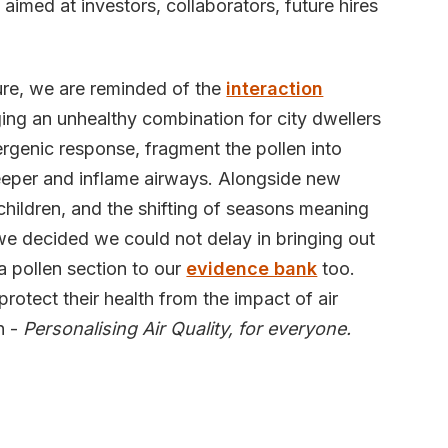
 aimed at investors, collaborators, future hires
ure, we are reminded of the
interaction
ging an unhealthy combination for city dwellers
llergenic response, fragment the pollen into
deeper and inflame airways. Alongside new
children, and the shifting of seasons meaning
we decided we could not delay in bringing out
a pollen section to our
evidence bank
too.
rotect their health from the impact of air
n -
Personalising Air Quality, for everyone.