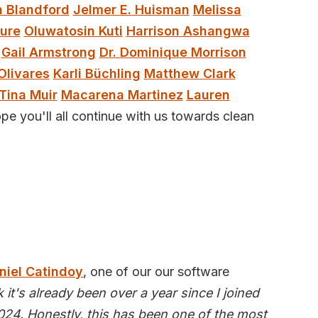
 Blandford
Jelmer E. Huisman
Melissa
ure
Oluwatosin Kuti
Harrison Ashangwa
Gail Armstrong
Dr. Dominique Morrison
Olivares
Karli Büchling
Matthew Clark
Tina Muir
Macarena Martinez
Lauren
pe you'll all continue with us towards clean
niel Catindoy
, one of our our software
nk it's already been over a year since I joined
24. Honestly, this has been one of the most