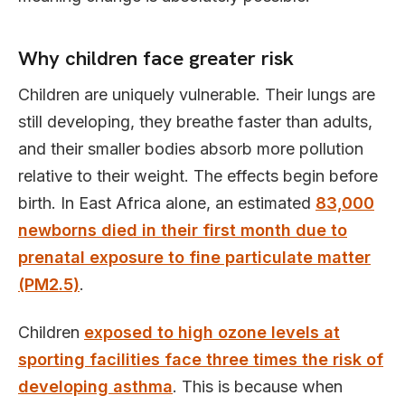
Why children face greater risk
Children are uniquely vulnerable. Their lungs are
still developing, they breathe faster than adults,
and their smaller bodies absorb more pollution
relative to their weight. The effects begin before
birth. In East Africa alone, an estimated
83,000
newborns died in their first month due to
prenatal exposure to fine particulate matter
(PM2.5)
.
Children
exposed to high ozone levels at
sporting facilities face three times the risk of
developing asthma
. This is because when