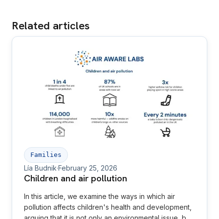
Related articles
Families
Lía Budnik
·
February 25, 2026
Children and air pollution
In this article, we examine the ways in which air
pollution affects children's health and development,
arguing that it is not only an environmental issue, but