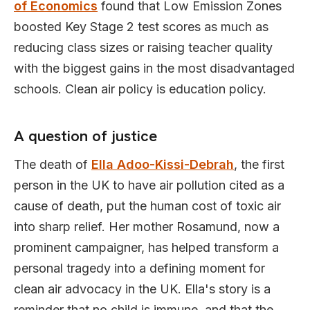
of Economics
found that Low Emission Zones
boosted Key Stage 2 test scores as much as
reducing class sizes or raising teacher quality
with the biggest gains in the most disadvantaged
schools. Clean air policy is education policy.
A question of justice
The death of
Ella Adoo-Kissi-Debrah
, the first
person in the UK to have air pollution cited as a
cause of death, put the human cost of toxic air
into sharp relief. Her mother Rosamund, now a
prominent campaigner, has helped transform a
personal tragedy into a defining moment for
clean air advocacy in the UK. Ella's story is a
reminder that no child is immune, and that the