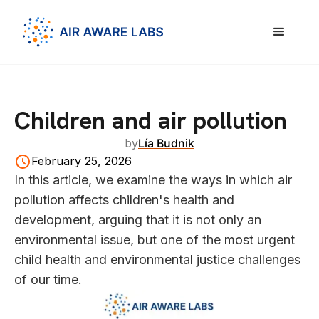
Children and air pollution
by
Lía Budnik
February 25, 2026
In this article, we examine the ways in which air
pollution affects children's health and
development, arguing that it is not only an
environmental issue, but one of the most urgent
child health and environmental justice challenges
of our time.