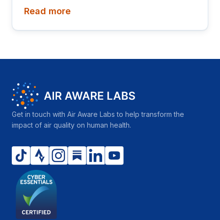
Read more
Get in touch with Air Aware Labs to help transform the
impact of air quality on human health.