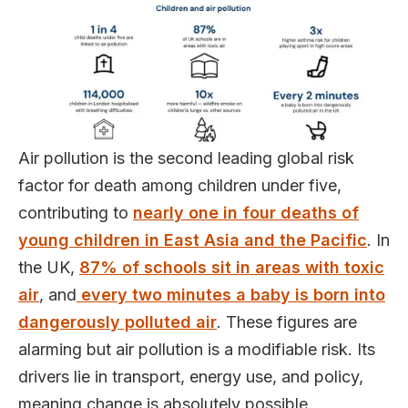
Air pollution is the second leading global risk
factor for death among children under five,
contributing to
nearly one in four deaths of
young children in East Asia and the Pacific
. In
the UK,
87% of schools sit in areas with toxic
air
, and
every two minutes a baby is born into
dangerously polluted air
. These figures are
alarming but air pollution is a modifiable risk. Its
drivers lie in transport, energy use, and policy,
meaning change is absolutely possible.