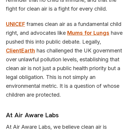
fight for clean air is a fight for every child.
UNICEF
frames clean air as a fundamental child
right, and advocates like
Mums for Lungs
have
pushed this into public debate. Legally,
ClientEarth
has challenged the UK government
over unlawful pollution levels, establishing that
clean air is not just a public health priority but a
legal obligation. This is not simply an
environmental metric. It is a question of whose
children are protected.
At Air Aware Labs
At Air Aware Labs, we believe clean air is