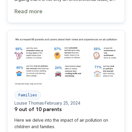
one of the most urgent child health and
Read more
environmental justice challenges of our time.
Families
Louise Thomas
·
February 25, 2024
9 out of 10 parents
Here we delve into the impact of air pollution on
children and families.