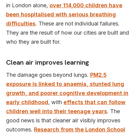
in London alone,
over 114,000 children have
been hospitalised with serious breathing
difficulties
. These are not individual failures.
They are the result of how our cities are built and
who they are built for.
Clean air improves learning
The damage goes beyond lungs.
PM2.5
exposure is linked to anaemia, stunted lung
growth, and poorer cognitive development in
early childhood
, with
effects that can follow
children well into their teenage years
. The
good news is that cleaner air visibly improves
outcomes.
Research from the London School