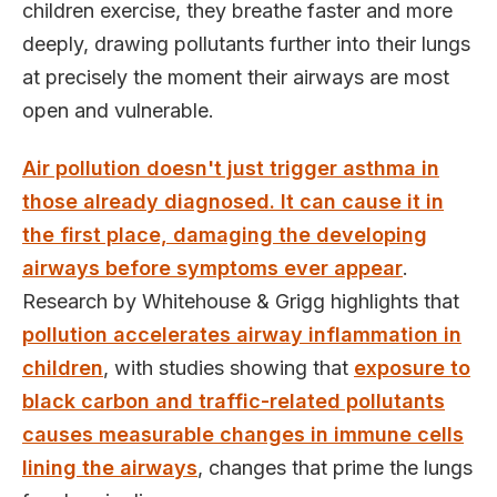
children exercise, they breathe faster and more
deeply, drawing pollutants further into their lungs
at precisely the moment their airways are most
open and vulnerable.
Air pollution doesn't just trigger asthma in
those already diagnosed. It can cause it in
the first place, damaging the developing
airways before symptoms ever appear
.
Research by Whitehouse & Grigg highlights that
pollution accelerates airway inflammation in
children
, with studies showing that
exposure to
black carbon and traffic-related pollutants
causes measurable changes in immune cells
lining the airways
, changes that prime the lungs