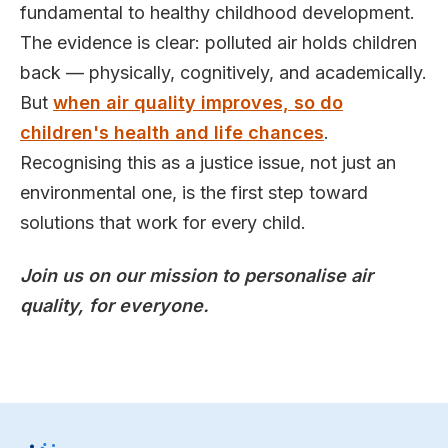
fundamental to healthy childhood development.
The evidence is clear: polluted air holds children
back — physically, cognitively, and academically.
But
when air quality improves, so do
children's health and life chances
.
Recognising this as a justice issue, not just an
environmental one, is the first step toward
solutions that work for every child.
Join us on our mission to personalise air
quality, for everyone.