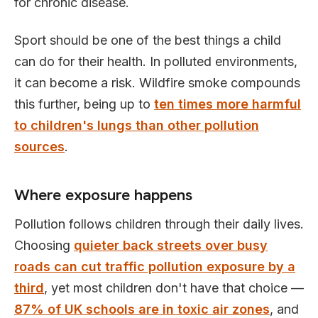
for chronic disease.
Sport should be one of the best things a child
can do for their health. In polluted environments,
it can become a risk. Wildfire smoke compounds
this further, being up to
ten times more harmful
to children's lungs than other pollution
sources
.
Where exposure happens
Pollution follows children through their daily lives.
Choosing
quieter back streets over busy
roads can cut traffic pollution exposure by a
third
, yet most children don't have that choice —
87% of UK schools are in toxic air zones
, and