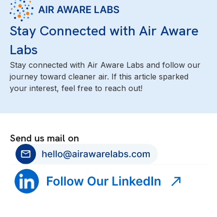
Stay Connected with Air Aware
Labs
Stay connected with Air Aware Labs and follow our
journey toward cleaner air. If this article sparked
your interest, feel free to reach out!
Send us mail on