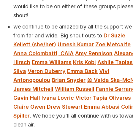
would like to be on either of these groups pleas
shout!
we continue to be amazed by all the support we
from far and wide. Big shout outs to
Dr Suzie
Kellett (she/her)
Umesh Kumar
Zoe Metcalfe
Anna Colombatti, CAIA
Amy Rennison
Alexan
Hirsch
Emma Williams
Kris Kobi
Ashlie Tapias
Silva
Veron Duberry
Emma Back
Vivi
Antonopoulou
Brian Snyder
🎀 Vaida Ska-McN
James Mitchell
William Russell
Fannie Serran
Gavin Hall
Ivana Lovric
Victor Tapia Olivares
Claire Owen
Drew Stewart
Emma Abbasi
Coli
Spiller
. We hope you'll all continue with us towa
clean air.