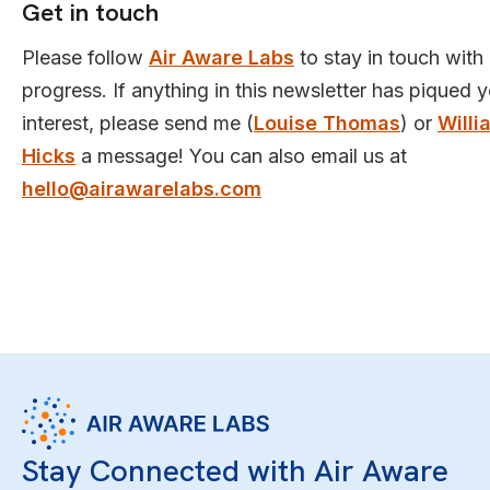
Get in touch
Please follow
Air Aware Labs
to stay in touch with
progress. If anything in this newsletter has piqued 
interest, please send me (
Louise Thomas
) or
Willi
Hicks
a message! You can also email us at
hello@airawarelabs.com
Stay Connected with Air Aware