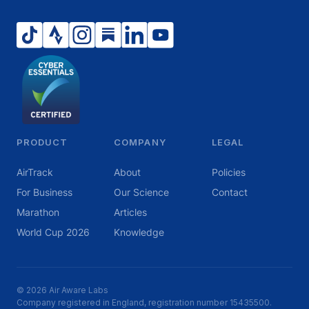
PRODUCT
COMPANY
LEGAL
AirTrack
About
Policies
For Business
Our Science
Contact
Marathon
Articles
World Cup 2026
Knowledge
© 2026 Air Aware Labs
Company registered in England, registration number 15435500.