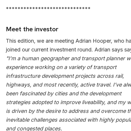
*****************************
Meet the investor
This edition, we are meeting Adrian Hooper, who h
joined our current investment round. Adrian says sa
"I’m a human geographer and transport planner w
experience working on a variety of transport
infrastructure development projects across rail,
highways, and most recently, active travel. I’ve al
been fascinated by cities and the development
strategies adopted to improve liveability, and my 
is driven by the desire to address and overcome t
inevitable challenges associated with highly popul
and congested places.