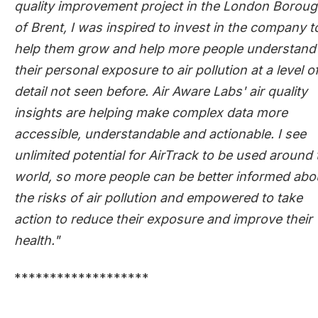
quality improvement project in the London Borou
of Brent, I was inspired to invest in the company t
help them grow and help more people understand
their personal exposure to air pollution at a level o
detail not seen before. Air Aware Labs' air quality
insights are helping make complex data more
accessible, understandable and actionable. I see
unlimited potential for AirTrack to be used around 
world, so more people can be better informed abo
the risks of air pollution and empowered to take
action to reduce their exposure and improve their
health."
*******************