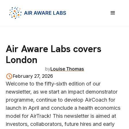
Air Aware Labs covers
London
by
Louise Thomas
February 27, 2026
Welcome to the fifty-sixth edition of our
newsletter, as we start an impact demonstrator
programme, continue to develop AirCoach for
launch in April and conclude a health economics
model for AirTrack! This newsletter is aimed at
investors, collaborators, future hires and early