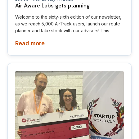
Air Aware Labs gets planning
Welcome to the sixty-sixth edition of our newsletter,
as we reach 5,000 AirTrack users, launch our route
planner and take stock with our advisers! This
newsletter is aimed at investors, collaborators, future
Read more
hires and early adopters of our products.