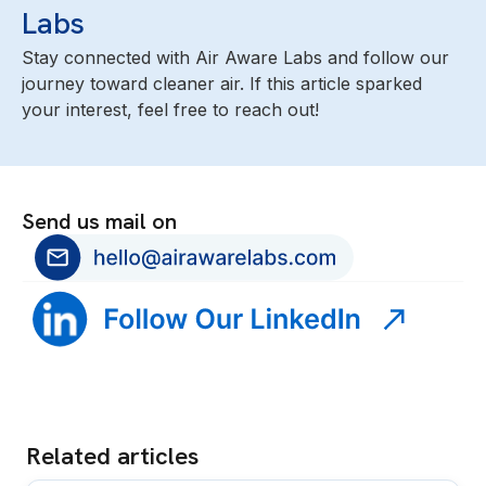
Labs
Stay connected with Air Aware Labs and follow our
journey toward cleaner air. If this article sparked
your interest, feel free to reach out!
Send us mail on
Related articles