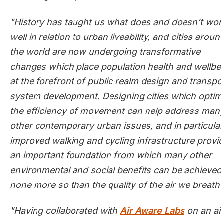
"History has taught us what does and doesn’t wo
well in relation to urban liveability, and cities arou
the world are now undergoing transformative
changes which place population health and wellbe
at the forefront of public realm design and transpo
system development. Designing cities which optim
the efficiency of movement can help address man
other contemporary urban issues, and in particular
improved walking and cycling infrastructure provi
an important foundation from which many other
environmental and social benefits can be achieved
none more so than the quality of the air we breath
"Having collaborated with
Air Aware Labs
on an ai