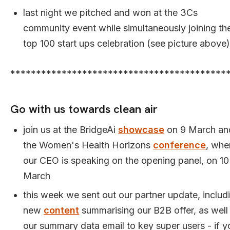
last night we pitched and won at the 3Cs
community event while simultaneously joining th
top 100 start ups celebration (see picture above)
******************************************
Go with us towards clean air
join us at the BridgeAi
showcase
on 9 March an
the Women's Health Horizons
conference
, whe
our CEO is speaking on the opening panel, on 10
March
this week we sent out our partner update, includ
new
content
summarising our B2B offer, as well
our summary data email to key super users - if y