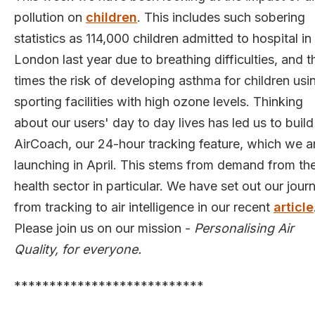
pollution on
children
. This includes such sobering
statistics as 114,000 children admitted to hospital in
London last year due to breathing difficulties, and t
times the risk of developing asthma for children usi
sporting facilities with high ozone levels. Thinking
about our users' day to day lives has led us to build
AirCoach, our 24-hour tracking feature, which we a
launching in April. This stems from demand from th
health sector in particular. We have set out our jour
from tracking to air intelligence in our recent
article
Please join us on our mission -
Personalising Air
Quality, for everyone.
***************************