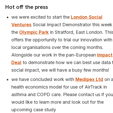
Hot off the press
we were excited to start the
London Social
Ventures
Social Impact Demonstrator this week
the
Olympic Park
in Stratford, East London. Thi
offers the opportunity to trial our innovation with
local organisations over the coming months.
Alongside our work in the pan-European
Impact
Deal
to demonstrate how we can best use data 
social impact, we will have a busy few months!
we have concluded work with
Medipex Ltd
on 
health economics model for use of AirTrack in
asthma and COPD care. Please contact us if yo
would like to learn more and look out for the
upcoming case study