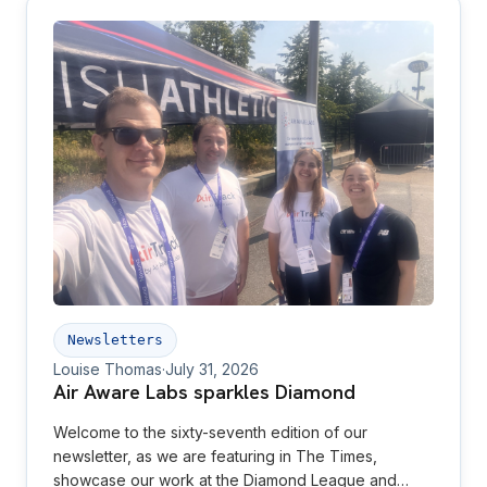
Newsletters
Louise Thomas
·
July 31, 2026
Air Aware Labs sparkles Diamond
Welcome to the sixty-seventh edition of our
newsletter, as we are featuring in The Times,
showcase our work at the Diamond League and