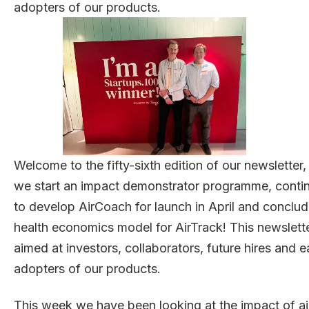
adopters of our products.
Welcome to the fifty-sixth edition of our newsletter,
we start an impact demonstrator programme, conti
to develop AirCoach for launch in April and conclud
health economics model for AirTrack! This newslette
aimed at investors, collaborators, future hires and e
adopters of our products.
This week we have been looking at the impact of ai