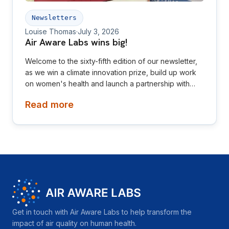
Newsletters
Louise Thomas
·
July 3, 2026
Air Aware Labs wins big!
Welcome to the sixty-fifth edition of our newsletter,
as we win a climate innovation prize, build up work
on women's health and launch a partnership with
Diamond League! This newsletter is aimed at
Read more
investors, collaborators, future hires and early
adopters of our products.
Get in touch with Air Aware Labs to help transform the
impact of air quality on human health.