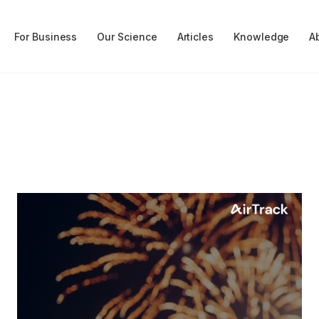
For Business
Our Science
Articles
Knowledge
A