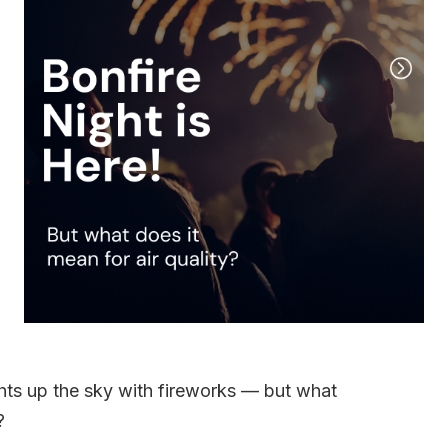
ghts up the sky with fireworks — but what
?