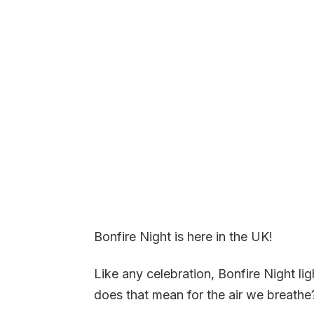
Bonfire Night is here in the UK!
Like any celebration, Bonfire Night li
does that mean for the air we breathe