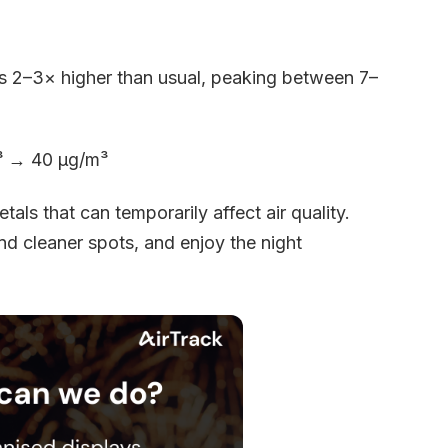
els 2–3× higher than usual, peaking between 7–
m³ → 40 µg/m³
tals that can temporarily affect air quality.
ind cleaner spots, and enjoy the night