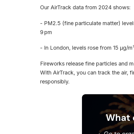
Our AirTrack data from 2024 shows:
- PM2.5 (fine particulate matter) lev
9 pm
- In London, levels rose from 15 µg/
Fireworks release fine particles and me
With AirTrack, you can track the air, f
responsibly.