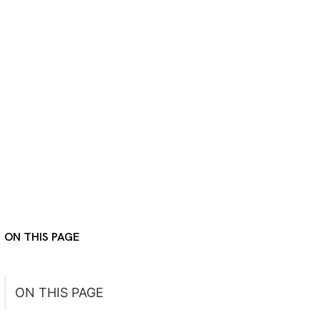
ON THIS PAGE
ON THIS PAGE