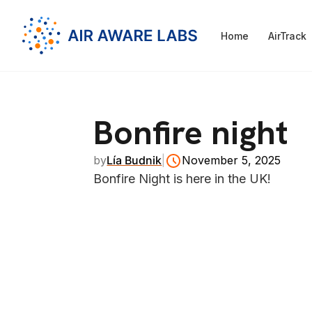
Home
AirTrack
Bonfire night
by
Lía Budnik
|
November 5, 2025
Bonfire Night is here in the UK!