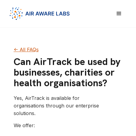
<- All FAQs
Can AirTrack be used by
businesses, charities or
health organisations?
Yes, AirTrack is available for
organisations through our enterprise
solutions.
We offer: