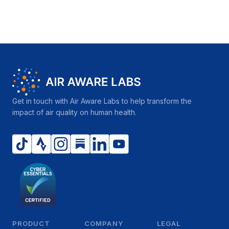
Get in touch with Air Aware Labs to help transform the
impact of air quality on human health.
PRODUCT
COMPANY
LEGAL