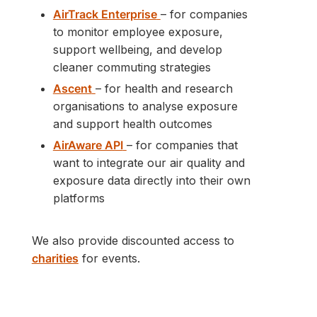
AirTrack Enterprise
– for companies
to monitor employee exposure,
support wellbeing, and develop
cleaner commuting strategies
Ascent
– for health and research
organisations to analyse exposure
and support health outcomes
AirAware API
– for companies that
want to integrate our air quality and
exposure data directly into their own
platforms
We also provide discounted access to
charities
for events.