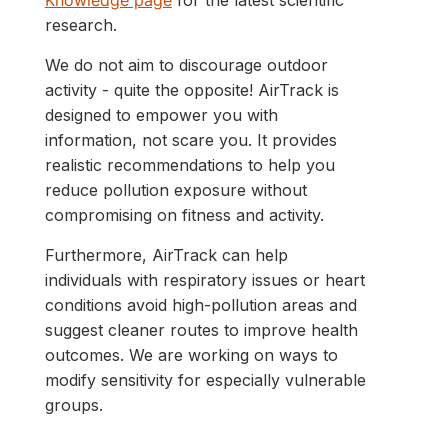
Knowledge page
for the latest scientific
research.
We do not aim to discourage outdoor
activity - quite the opposite! AirTrack is
designed to empower you with
information, not scare you. It provides
realistic recommendations to help you
reduce pollution exposure without
compromising on fitness and activity.
Furthermore, AirTrack can help
individuals with respiratory issues or heart
conditions avoid high-pollution areas and
suggest cleaner routes to improve health
outcomes. We are working on ways to
modify sensitivity for especially vulnerable
groups.