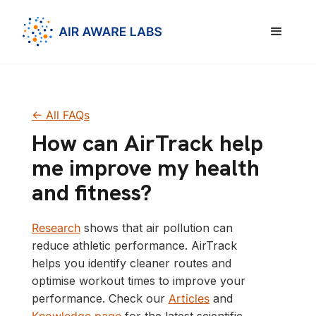
<- All FAQs
How can AirTrack help
me improve my health
and fitness?
Research
shows that air pollution can
reduce athletic performance. AirTrack
helps you identify cleaner routes and
optimise workout times to improve your
performance. Check our
Articles
and