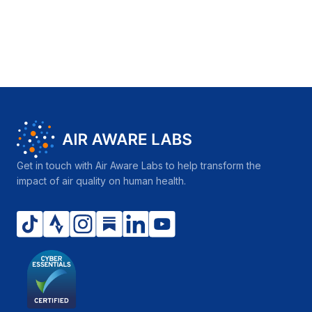
Get in touch with Air Aware Labs to help transform the
impact of air quality on human health.