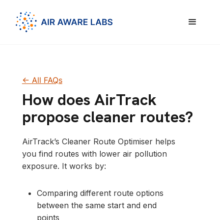
<- All FAQs
How does AirTrack
propose cleaner routes?
AirTrack’s Cleaner Route Optimiser helps
you find routes with lower air pollution
exposure. It works by:
Comparing different route options
between the same start and end
points