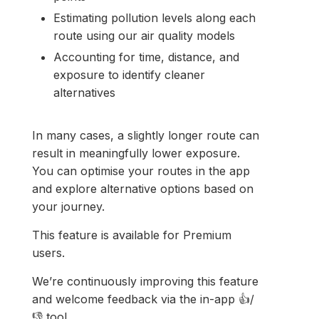
Estimating pollution levels along each
route using our air quality models
Accounting for time, distance, and
exposure to identify cleaner
alternatives
In many cases, a slightly longer route can
result in meaningfully lower exposure.
You can optimise your routes in the app
and explore alternative options based on
your journey.
This feature is available for Premium
users.
We’re continuously improving this feature
and welcome feedback via the in-app 👍/
👎 tool.