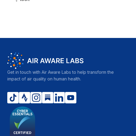
Get in touch with Air Aware Labs to help transform the
impact of air quality on human health.