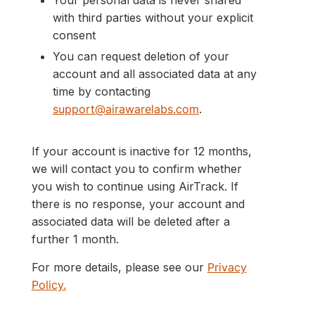
Your personal data is never shared
with third parties without your explicit
consent
You can request deletion of your
account and all associated data at any
time by contacting
support@airawarelabs.com
.
If your account is inactive for 12 months,
we will contact you to confirm whether
you wish to continue using AirTrack. If
there is no response, your account and
associated data will be deleted after a
further 1 month.
For more details, please see our
Privacy
Policy.