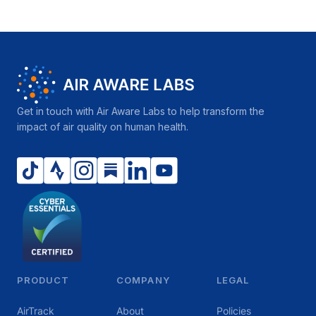
Get in touch with Air Aware Labs to help transform the
impact of air quality on human health.
PRODUCT
COMPANY
LEGAL
AirTrack
About
Policies