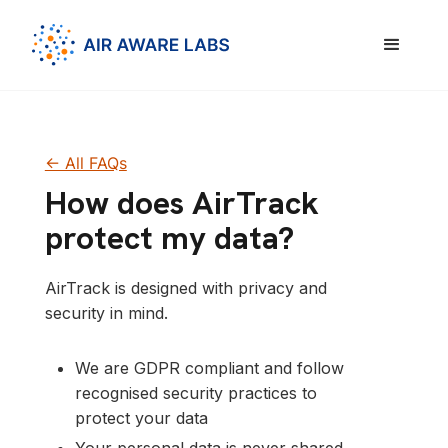
<- All FAQs
How does AirTrack
protect my data?
AirTrack is designed with privacy and
security in mind.
We are GDPR compliant and follow
recognised security practices to
protect your data