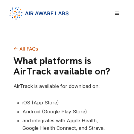
<- All FAQs
What platforms is
AirTrack available on?
AirTrack is available for download on:
iOS (App Store)
Android (Google Play Store)
and integrates with Apple Health,
Google Health Connect, and Strava.