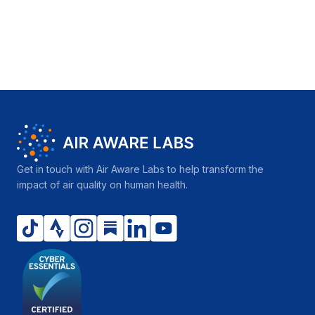
Get in touch with Air Aware Labs to help transform the
impact of air quality on human health.