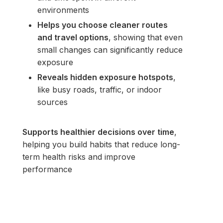
environments
Helps you choose cleaner routes
and travel options
, showing that even
small changes can significantly reduce
exposure
Reveals hidden exposure hotspots
,
like busy roads, traffic, or indoor
sources
Supports healthier decisions over time
,
helping you build habits that reduce long-
term health risks and improve
performance