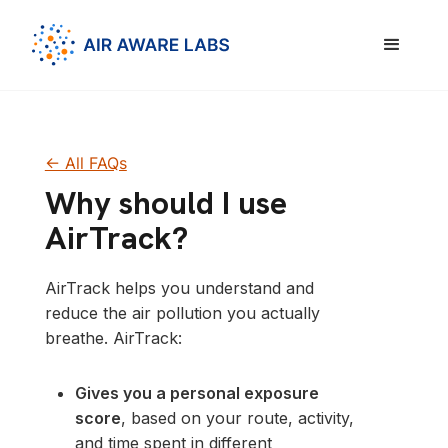
<- All FAQs
Why should I use
AirTrack?
AirTrack helps you understand and
reduce the air pollution you actually
breathe. AirTrack:
Gives you a personal exposure
score
, based on your route, activity,
and time spent in different