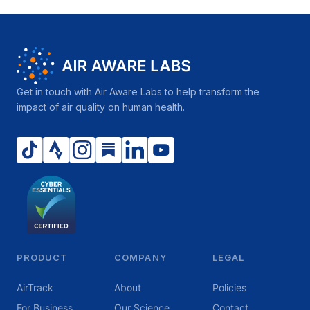
Get in touch with Air Aware Labs to help transform the
impact of air quality on human health.
PRODUCT
COMPANY
LEGAL
AirTrack
About
Policies
For Business
Our Science
Contact