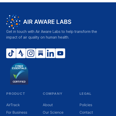
Get in touch with Air Aware Labs to help transform the
impact of air quality on human health.
PRODUCT
COMPANY
LEGAL
AirTrack
About
Policies
For Business
Our Science
Contact