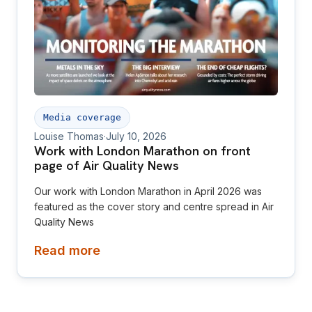
Media coverage
Louise Thomas
·
July 10, 2026
Work with London Marathon on front
page of Air Quality News
Our work with London Marathon in April 2026 was
featured as the cover story and centre spread in Air
Quality News
Read more