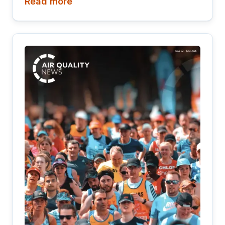
Read more