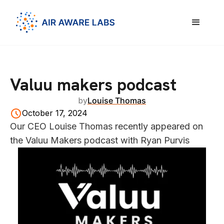
Valuu makers podcast
by
Louise Thomas
October 17, 2024
Our CEO Louise Thomas recently appeared on
the Valuu Makers podcast with Ryan Purvis