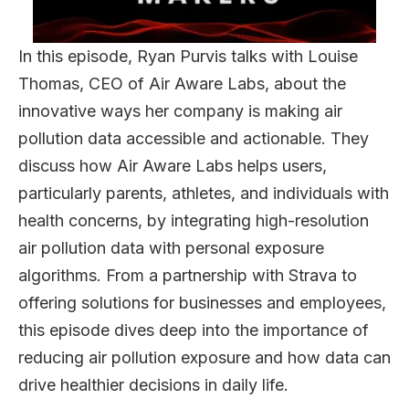
In this episode, Ryan Purvis talks with Louise
Thomas, CEO of Air Aware Labs, about the
innovative ways her company is making air
pollution data accessible and actionable. They
discuss how Air Aware Labs helps users,
particularly parents, athletes, and individuals with
health concerns, by integrating high-resolution
air pollution data with personal exposure
algorithms. From a partnership with Strava to
offering solutions for businesses and employees,
this episode dives deep into the importance of
reducing air pollution exposure and how data can
drive healthier decisions in daily life.