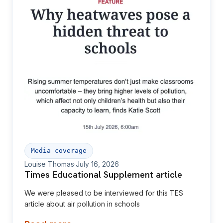
Media coverage
Louise Thomas
·
July 16, 2026
Times Educational Supplement article
We were pleased to be interviewed for this TES
article about air pollution in schools