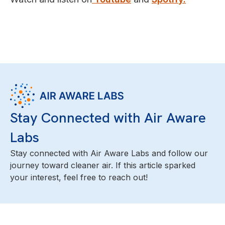
Stay Connected with Air Aware
Labs
Stay connected with Air Aware Labs and follow our
journey toward cleaner air. If this article sparked
your interest, feel free to reach out!