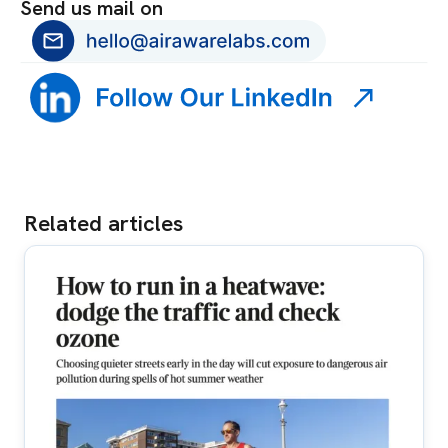
Send us mail on
Related articles