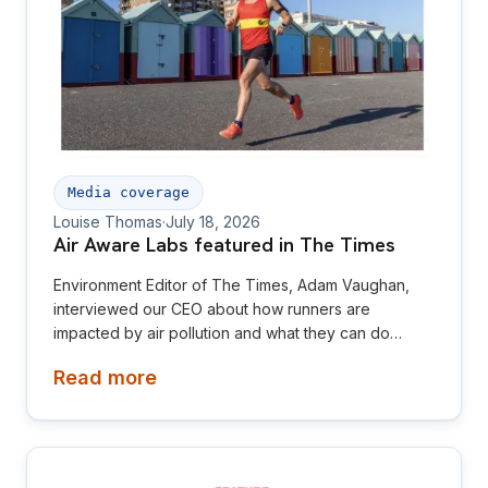
Media coverage
Louise Thomas
·
July 18, 2026
Air Aware Labs featured in The Times
Environment Editor of The Times, Adam Vaughan,
interviewed our CEO about how runners are
impacted by air pollution and what they can do
about it
Read more