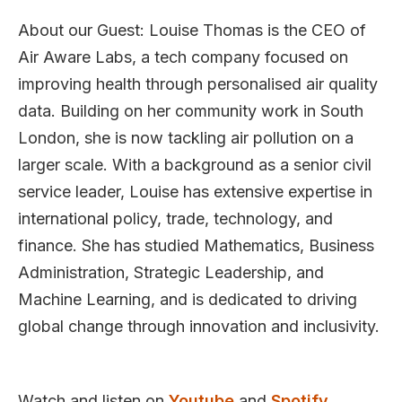
About our Guest: Louise Thomas is the CEO of
Air Aware Labs, a tech company focused on
improving health through personalised air quality
data. Building on her community work in South
London, she is now tackling air pollution on a
larger scale. With a background as a senior civil
service leader, Louise has extensive expertise in
international policy, trade, technology, and
finance. She has studied Mathematics, Business
Administration, Strategic Leadership, and
Machine Learning, and is dedicated to driving
global change through innovation and inclusivity.
Watch and listen on
Youtube
and
Spotify.