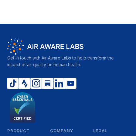
Get in touch with Air Aware Labs to help transform the
impact of air quality on human health.
PRODUCT
COMPANY
LEGAL