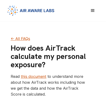
<- All FAQs
How does AirTrack
calculate my personal
exposure?
Read
this document
to understand more
about how AirTrack works including how
we get the data and how the AirTrack
Score is calculated.