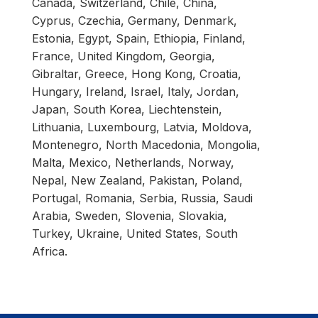
Canada, Switzerland, Chile, China,
Cyprus, Czechia, Germany, Denmark,
Estonia, Egypt, Spain, Ethiopia, Finland,
France, United Kingdom, Georgia,
Gibraltar, Greece, Hong Kong, Croatia,
Hungary, Ireland, Israel, Italy, Jordan,
Japan, South Korea, Liechtenstein,
Lithuania, Luxembourg, Latvia, Moldova,
Montenegro, North Macedonia, Mongolia,
Malta, Mexico, Netherlands, Norway,
Nepal, New Zealand, Pakistan, Poland,
Portugal, Romania, Serbia, Russia, Saudi
Arabia, Sweden, Slovenia, Slovakia,
Turkey, Ukraine, United States, South
Africa.