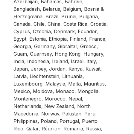
Azerbaijan, Bahamas, Bahrain,
Bangladesh, Belarus, Belgium, Bosnia &
Herzegovina, Brazil, Brunei, Bulgaria,
Canada, Chile, China, Costa Rica, Croatia,
Cyprus, Czechia, Denmark, Ecuador,
Egypt, Estonia, Ethiopia, Finland, France,
Georgia, Germany, Gibraltar, Greece,
Guam, Guernsey, Hong Kong, Hungary,
India, Indonesia, Ireland, Israel, Italy,
Japan, Jersey, Jordan, Kenya, Kuwait,
Latvia, Liechtenstein, Lithuania,
Luxembourg, Malaysia, Malta, Mauritius,
Mexico, Moldova, Monaco, Mongolia,
Montenegro, Morocco, Nepal,
Netherlands, New Zealand, North
Macedonia, Norway, Pakistan, Peru,
Philippines, Poland, Portugal, Puerto
Rico, Qatar, Réunion, Romania, Russia,