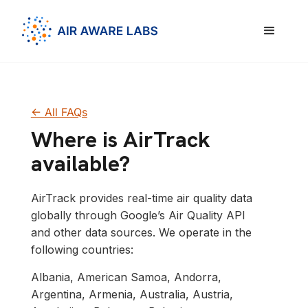
<- All FAQs
Where is AirTrack
available?
AirTrack provides real-time air quality data
globally through Google’s Air Quality API
and other data sources. We operate in the
following countries:
Albania, American Samoa, Andorra,
Argentina, Armenia, Australia, Austria,