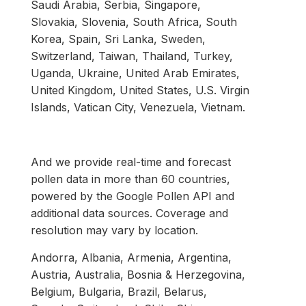
Saudi Arabia, Serbia, Singapore,
Slovakia, Slovenia, South Africa, South
Korea, Spain, Sri Lanka, Sweden,
Switzerland, Taiwan, Thailand, Turkey,
Uganda, Ukraine, United Arab Emirates,
United Kingdom, United States, U.S. Virgin
Islands, Vatican City, Venezuela, Vietnam.
And we provide real-time and forecast
pollen data in more than 60 countries,
powered by the Google Pollen API and
additional data sources. Coverage and
resolution may vary by location.
Andorra, Albania, Armenia, Argentina,
Austria, Australia, Bosnia & Herzegovina,
Belgium, Bulgaria, Brazil, Belarus,