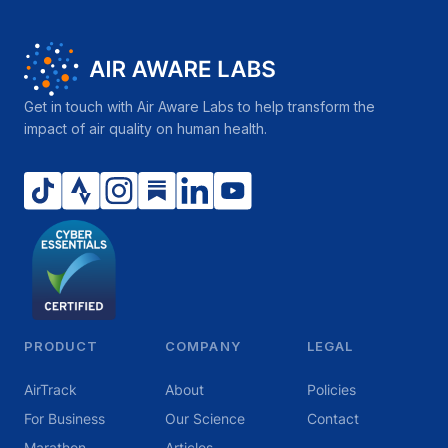
Get in touch with Air Aware Labs to help transform the
impact of air quality on human health.
PRODUCT
COMPANY
LEGAL
AirTrack
About
Policies
For Business
Our Science
Contact
Marathon
Articles