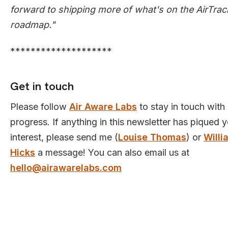
forward to shipping more of what's on the AirTrac
roadmap."
********************
Get in touch
Please follow
Air Aware Labs
to stay in touch with
progress. If anything in this newsletter has piqued 
interest, please send me (
Louise Thomas
) or
Willi
Hicks
a message! You can also email us at
hello@airawarelabs.com