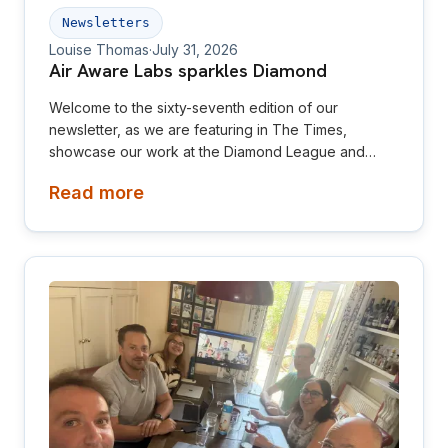
Newsletters
Louise Thomas
·
July 31, 2026
Air Aware Labs sparkles Diamond
Welcome to the sixty-seventh edition of our
newsletter, as we are featuring in The Times,
showcase our work at the Diamond League and
relaunch our website! This newsletter is aimed at
Read more
investors, collaborators, future hires and early
adopters of our products.