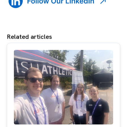
Related articles