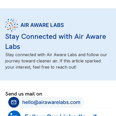
Stay Connected with Air Aware
Labs
Stay connected with Air Aware Labs and follow our
journey toward cleaner air. If this article sparked
your interest, feel free to reach out!
Send us mail on