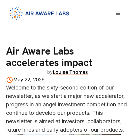
Air Aware Labs
accelerates impact
by
Louise Thomas
May 22, 2026
Welcome to the sixty-second edition of our
newsletter, as we start a major new accelerator,
progress in an angel investment competition and
continue to develop our products. This
newsletter is aimed at investors, collaborators,
future hires and early adopters of our products.