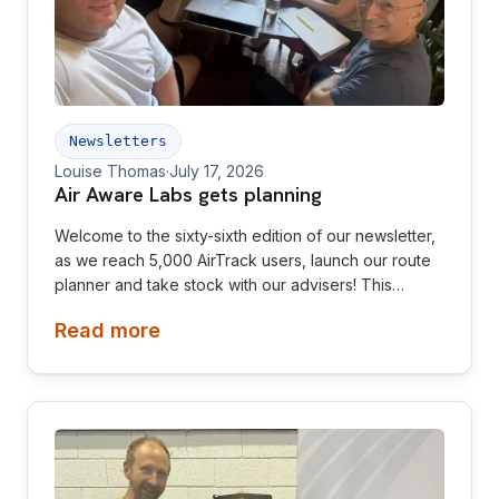
Newsletters
Louise Thomas
·
July 17, 2026
Air Aware Labs gets planning
Welcome to the sixty-sixth edition of our newsletter,
as we reach 5,000 AirTrack users, launch our route
planner and take stock with our advisers! This
newsletter is aimed at investors, collaborators, future
Read more
hires and early adopters of our products.