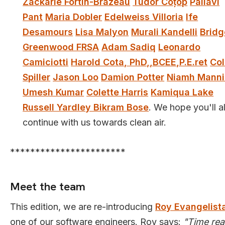
Zackarie Fortin-Brazeau
Tudor Coțop
Pallavi
Pant
Maria Dobler
Edelweiss Villoria
Ife
Desamours
Lisa Malyon
Murali Kandelli
Bridg
Greenwood FRSA
Adam Sadiq
Leonardo
Camiciotti
Harold Cota, PhD,,BCEE,P.E.ret
Col
Spiller
Jason Loo
Damion Potter
Niamh Mann
Umesh Kumar
Colette Harris
Kamiqua Lake
Russell Yardley Bikram Bose
. We hope you'll al
continue with us towards clean air.
***********************
Meet the team
This edition, we are re-introducing
Roy Evangelist
one of our software engineers. Roy says:
"Time rea