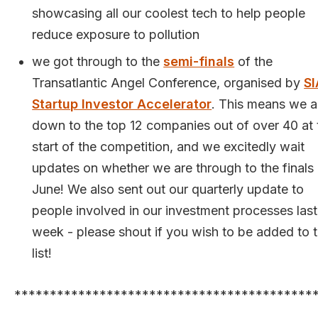
showcasing all our coolest tech to help people
reduce exposure to pollution
we got through to the
semi-finals
of the
Transatlantic Angel Conference, organised by
SI
Startup Investor Accelerator
. This means we a
down to the top 12 companies out of over 40 at 
start of the competition, and we excitedly wait
updates on whether we are through to the finals 
June! We also sent out our quarterly update to
people involved in our investment processes last
week - please shout if you wish to be added to 
list!
******************************************