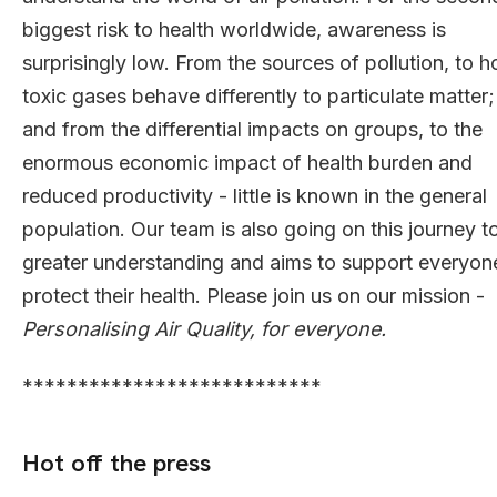
biggest risk to health worldwide, awareness is
surprisingly low. From the sources of pollution, to 
toxic gases behave differently to particulate matter;
and from the differential impacts on groups, to the
enormous economic impact of health burden and
reduced productivity - little is known in the general
population. Our team is also going on this journey t
greater understanding and aims to support everyon
protect their health. Please join us on our mission -
Personalising Air Quality, for everyone.
***************************
Hot off the press