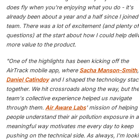
does fly when you're enjoying what you do - it's
already been about a year and a half since I joined
team. There was a lot of excitement (and plenty of
questions) at the start about how I could help deli
more value to the product.
"One of the highlights has been kicking off the
AirTrack mobile app, where
Sacha Manson-Smith
,
Daniel Catindoy
and I shaped the technology stac
together. We hit crossroads along the way, but th
team's collective experience helped us navigate
through them.
Air Aware Labs
' mission of helping
people understand their air pollution exposure in a
meaningful way motivates me every day to keep
pushing on the technical side. As always, I'm look