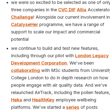
we were so excited to be selected as one of onl
three companies in the
CVC DIF
Allia
Accelerato
Challenge
! Alongside our current involvement in
CatalyseHer
programme, we have a range of
support to scale our impact and commercial
potential
we continue to build and test new features,
including through our pilot with
London Legacy
Development Corporation
. We've been
collaborating
with MSc students from Universit
College London to do in depth research on how
people engage with air quality data. And we've
relaunched AirTrack, including the pollen feature,
Heka
and
HealthKey
employee wellbeing
platforms. We've started a
series
of posts