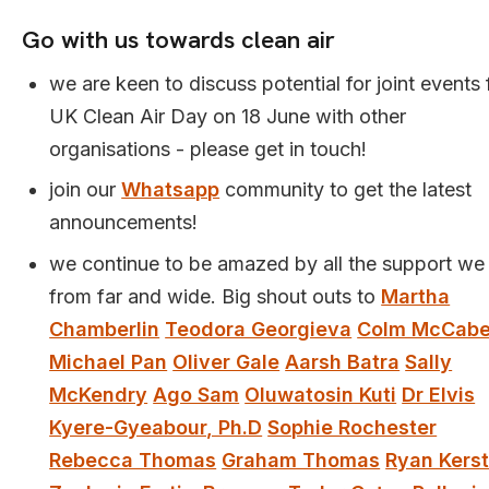
Go with us towards clean air
we are keen to discuss potential for joint events 
UK Clean Air Day on 18 June with other
organisations - please get in touch!
join our
Whatsapp
community to get the latest
announcements!
we continue to be amazed by all the support we
from far and wide. Big shout outs to
Martha
Chamberlin
Teodora Georgieva
Colm McCab
Michael Pan
Oliver Gale
Aarsh Batra
Sally
McKendry
Ago Sam
Oluwatosin Kuti
Dr Elvis
Kyere-Gyeabour, Ph.D
Sophie Rochester
Rebecca Thomas
Graham Thomas
Ryan Kerst