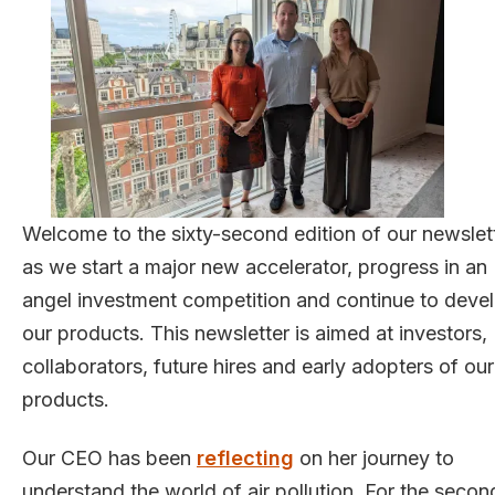
Welcome to the sixty-second edition of our newslett
as we start a major new accelerator, progress in an
angel investment competition and continue to deve
our products. This newsletter is aimed at investors,
collaborators, future hires and early adopters of our
products.
Our CEO has been
reflecting
on her journey to
understand the world of air pollution. For the secon