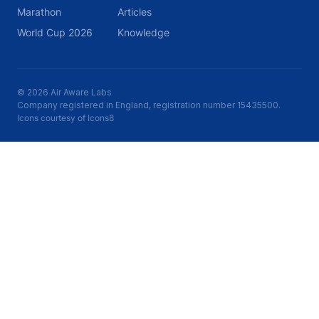
Marathon
Articles
World Cup 2026
Knowledge
© 2026 Air Aware Labs
Company registered in England, registration number 15435500.
Icons courtesy of Icons8