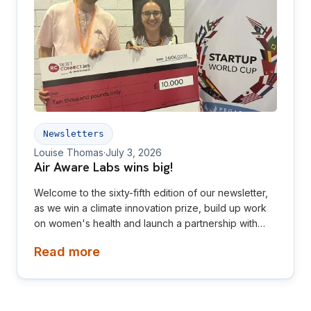
Newsletters
Louise Thomas
·
July 3, 2026
Air Aware Labs wins big!
Welcome to the sixty-fifth edition of our newsletter,
as we win a climate innovation prize, build up work
on women's health and launch a partnership with
Diamond League! This newsletter is aimed at
Read more
investors, collaborators, future hires and early
adopters of our products.