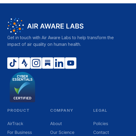
Get in touch with Air Aware Labs to help transform the
impact of air quality on human health.
PRODUCT
COMPANY
LEGAL
AirTrack
About
Policies
For Business
Our Science
Contact