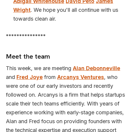
Abigail Whitehouse
David Peto
James
Wright
. We hope you'll all continue with us
towards clean air.
***************
Meet the team
This week, we are meeting
Alan Debonneville
and
Fred Joye
from
Arcanys Ventures
, who
were one of our early investors and recently
followed on. Arcanys is a firm that helps startups
scale their tech teams efficiently. With years of
experience working with early-stage companies,
Alan and Fred focus on providing founders with
the technical expertise and execution support