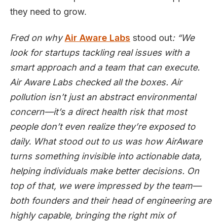
they need to grow.
Fred on why
Air Aware Labs
stood out
: “We
look for startups tackling real issues with a
smart approach and a team that can execute.
Air Aware Labs checked all the boxes. Air
pollution isn’t just an abstract environmental
concern—it’s a direct health risk that most
people don’t even realize they’re exposed to
daily. What stood out to us was how AirAware
turns something invisible into actionable data,
helping individuals make better decisions. On
top of that, we were impressed by the team—
both founders and their head of engineering are
highly capable, bringing the right mix of