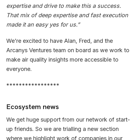
expertise and drive to make this a success.
That mix of deep expertise and fast execution
made it an easy yes for us.”
We’re excited to have Alan, Fred, and the
Arcanys Ventures team on board as we work to
make air quality insights more accessible to
everyone.
*****************
Ecosystem news
We get huge support from our network of start-
up friends. So we are trialling a new section
where we highlight work of companies in our