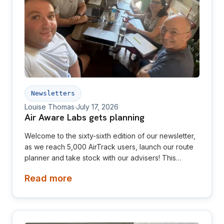
Newsletters
Louise Thomas
·
July 17, 2026
Air Aware Labs gets planning
Welcome to the sixty-sixth edition of our newsletter,
as we reach 5,000 AirTrack users, launch our route
planner and take stock with our advisers! This
newsletter is aimed at investors, collaborators, future
Read more
hires and early adopters of our products.