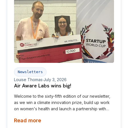
Newsletters
Louise Thomas
·
July 3, 2026
Air Aware Labs wins big!
Welcome to the sixty-fifth edition of our newsletter,
as we win a climate innovation prize, build up work
on women's health and launch a partnership with
Diamond League! This newsletter is aimed at
Read more
investors, collaborators, future hires and early
adopters of our products.