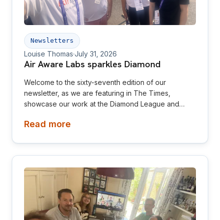
Newsletters
Louise Thomas
·
July 31, 2026
Air Aware Labs sparkles Diamond
Welcome to the sixty-seventh edition of our
newsletter, as we are featuring in The Times,
showcase our work at the Diamond League and
relaunch our website! This newsletter is aimed at
Read more
investors, collaborators, future hires and early
adopters of our products.