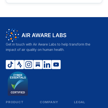
Get in touch with Air Aware Labs to help transform the
impact of air quality on human health.
PRODUCT
COMPANY
LEGAL