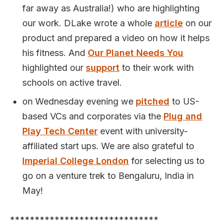
far away as Australia!) who are highlighting
our work. DLake wrote a whole
article
on our
product and prepared a video on how it helps
his fitness. And
Our Planet Needs You
highlighted our
support
to their work with
schools on active travel.
on Wednesday evening we
pitched
to US-
based VCs and corporates via the
Plug and
Play Tech Center
event with university-
affiliated start ups. We are also grateful to
Imperial College London
for selecting us to
go on a venture trek to Bengaluru, India in
May!
******************************