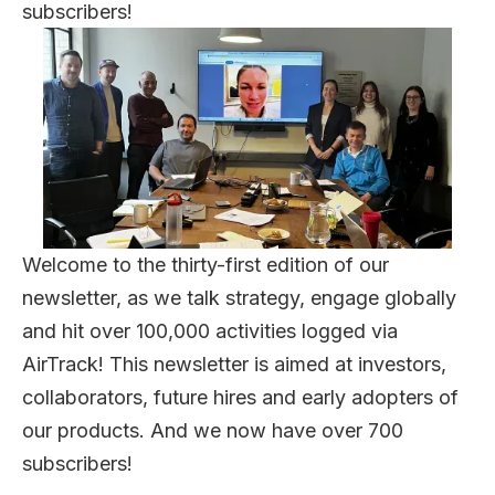
subscribers!
Welcome to the thirty-first edition of our
newsletter, as we talk strategy, engage globally
and hit over 100,000 activities logged via
AirTrack! This newsletter is aimed at investors,
collaborators, future hires and early adopters of
our products. And we now have over 700
subscribers!