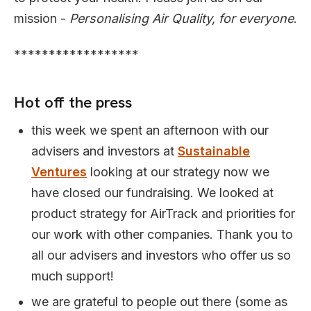
mission -
Personalising Air Quality, for everyone
.
******************
Hot off the press
this week we spent an afternoon with our
advisers and investors at
Sustainable
Ventures
looking at our strategy now we
have closed our fundraising. We looked at
product strategy for AirTrack and priorities for
our work with other companies. Thank you to
all our advisers and investors who offer us so
much support!
we are grateful to people out there (some as