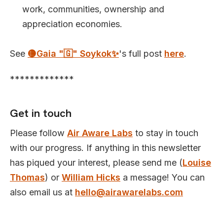
work, communities, ownership and
appreciation economies.
See
🟡Gaia "🇬" Soykok✨️
's full post
here
.
*************
Get in touch
Please follow
Air Aware Labs
to stay in touch
with our progress. If anything in this newsletter
has piqued your interest, please send me (
Louise
Thomas
) or
William Hicks
a message! You can
also email us at
hello@airawarelabs.com