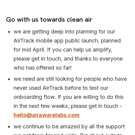
Go with us towards clean air
we are getting deep into planning for our
AirTrack mobile app public launch, planned
for mid April. If you can help us amplify,
please get in touch, and thanks to everyone
who has offered so far!
we need are still looking for people who have
never used AirTrack before to test our
onboarding flow. If you are willing to do this
in the next few weeks, please get in touch -
hello@airawarelabs.com
we continue to be amazed by all the support