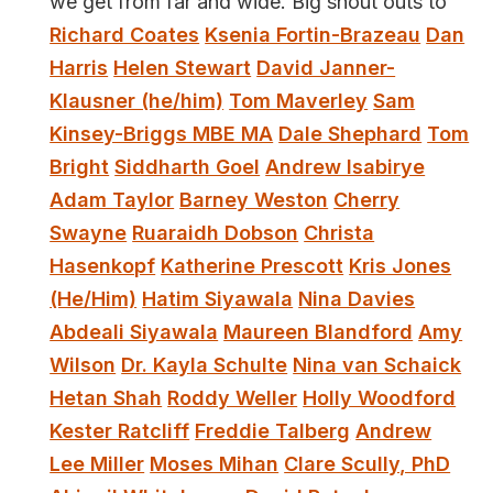
we get from far and wide. Big shout outs to
Richard Coates
Ksenia Fortin-Brazeau
Dan
Harris
Helen Stewart
David Janner-
Klausner (he/him)
Tom Maverley
Sam
Kinsey-Briggs MBE MA
Dale Shephard
Tom
Bright
Siddharth Goel
Andrew Isabirye
Adam Taylor
Barney Weston
Cherry
Swayne
Ruaraidh Dobson
Christa
Hasenkopf
Katherine Prescott
Kris Jones
(He/Him)
Hatim Siyawala
Nina Davies
Abdeali Siyawala
Maureen Blandford
Amy
Wilson
Dr. Kayla Schulte
Nina van Schaick
Hetan Shah
Roddy Weller
Holly Woodford
Kester Ratcliff
Freddie Talberg
Andrew
Lee Miller
Moses Mihan
Clare Scully, PhD