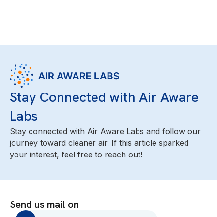
Stay Connected with Air Aware
Labs
Stay connected with Air Aware Labs and follow our
journey toward cleaner air. If this article sparked
your interest, feel free to reach out!
Send us mail on