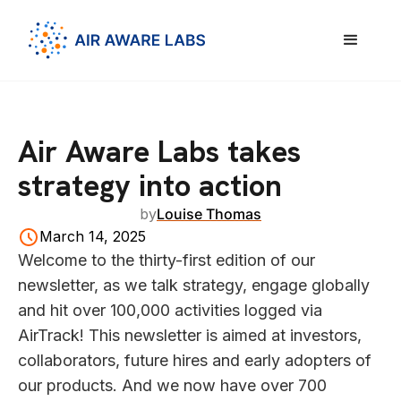
Air Aware Labs takes
strategy into action
by
Louise Thomas
March 14, 2025
Welcome to the thirty-first edition of our
newsletter, as we talk strategy, engage globally
and hit over 100,000 activities logged via
AirTrack! This newsletter is aimed at investors,
collaborators, future hires and early adopters of
our products. And we now have over 700