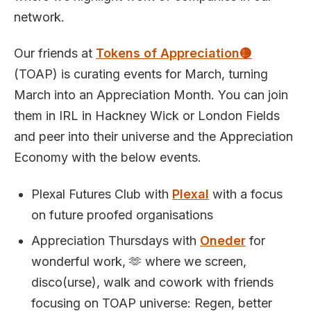
network.
Our friends at
Tokens of Appreciation🟡
(TOAP) is curating events for March, turning
March into an Appreciation Month. You can join
them in IRL in Hackney Wick or London Fields
and peer into their universe and the Appreciation
Economy with the below events.
Plexal Futures Club with
Plexal
with a focus
on future proofed organisations
Appreciation Thursdays with
Oneder
for
wonderful work, 🫶 where we screen,
disco(urse), walk and cowork with friends
focusing on TOAP universe: Regen, better