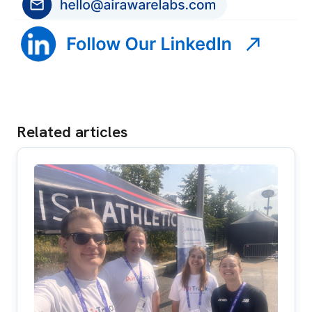
Related articles