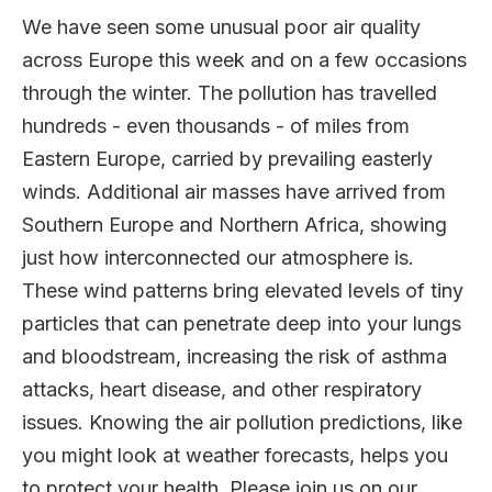
We have seen some unusual poor air quality
across Europe this week and on a few occasions
through the winter. The pollution has travelled
hundreds - even thousands - of miles from
Eastern Europe, carried by prevailing easterly
winds. Additional air masses have arrived from
Southern Europe and Northern Africa, showing
just how interconnected our atmosphere is.
These wind patterns bring elevated levels of tiny
particles that can penetrate deep into your lungs
and bloodstream, increasing the risk of asthma
attacks, heart disease, and other respiratory
issues. Knowing the air pollution predictions, like
you might look at weather forecasts, helps you
to protect your health. Please join us on our