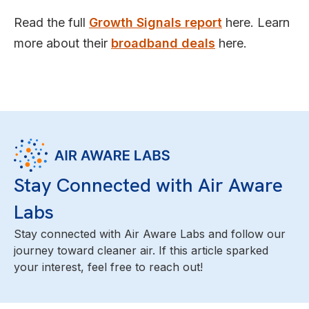
Read the full
Growth Signals report
here. Learn
more about their
broadband deals
here.
Stay Connected with Air Aware
Labs
Stay connected with Air Aware Labs and follow our
journey toward cleaner air. If this article sparked
your interest, feel free to reach out!