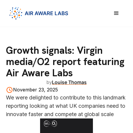
Growth signals: Virgin
media/O2 report featuring
Air Aware Labs
by
Louise Thomas
November 23, 2025
We were delighted to contribute to this landmark
reporting looking at what UK companies need to
innovate faster and compete at global scale