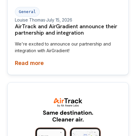
General
Louise Thomas
·
July 15, 2026
AirTrack and AirGradient announce their
partnership and integration
We're excited to announce our partnership and
integration with AirGradient!
Read more