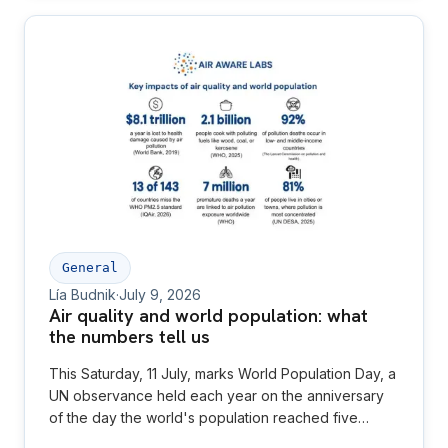
General
Lía Budnik
·
July 9, 2026
Air quality and world population: what
the numbers tell us
This Saturday, 11 July, marks World Population Day, a
UN observance held each year on the anniversary
of the day the world's population reached five
billion in 1987. This year's theme, set by UNFPA, is