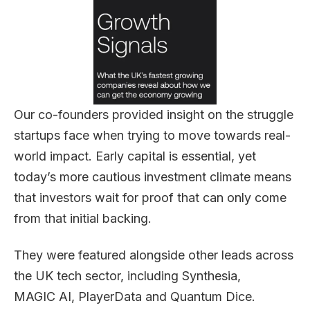
Our co-founders provided insight on the struggle
startups face when trying to move towards real-
world impact. Early capital is essential, yet
today’s more cautious investment climate means
that investors wait for proof that can only come
from that initial backing.
They were featured alongside other leads across
the UK tech sector, including Synthesia,
MAGIC AI, PlayerData and Quantum Dice.