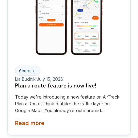
General
Lía Budnik
·
July 15, 2026
Plan a route feature is now live!
Today we're introducing a new feature on AirTrack:
Plan a Route. Think of it like the traffic layer on
Google Maps. You already reroute around
congestion without thinking twice about it — AirTrack
Read more
now lets you reroute around pollution the same way,
whether you're walking, running or cycling to your
destination.