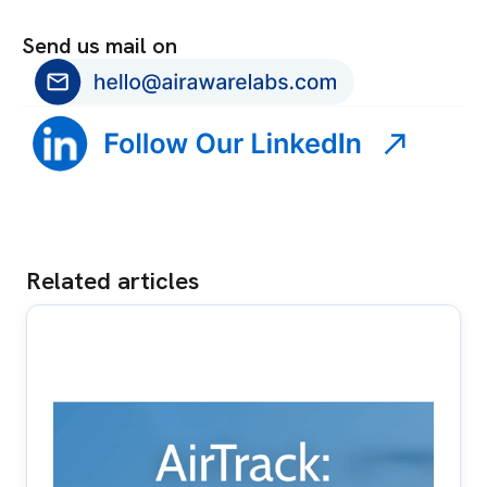
Send us mail on
Related articles