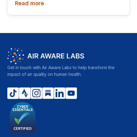
Read more
"Realizing the hopes and aspirations of young
people – today and for the future," a fitting moment
to look at how population and air quality intersect,
since young people are among those most affected
by the air they grow up breathing.
Get in touch with Air Aware Labs to help transform the
impact of air quality on human health.