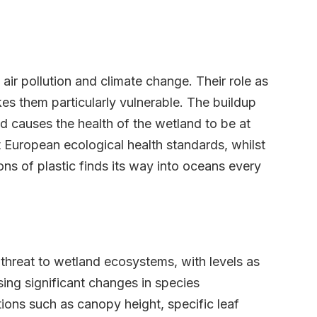
air pollution and climate change. Their role as
kes them particularly vulnerable. The buildup
d causes the health of the wetland to be at
 European ecological health standards, whilst
tons of plastic finds its way into oceans every
threat to wetland ecosystems, with levels as
sing significant changes in species
ons such as canopy height, specific leaf