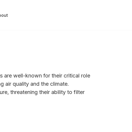
bout
 are well-known for their critical role
g air quality and the climate.
, threatening their ability to filter