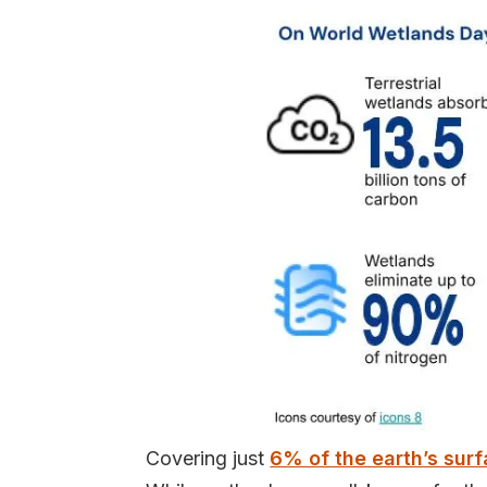
Covering just
6% of the earth’s sur