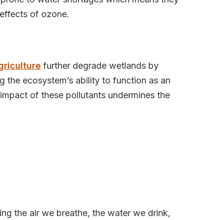
effects of ozone.
griculture
further degrade wetlands by
 the ecosystem’s ability to function as an
 impact of these pollutants undermines the
g the air we breathe, the water we drink,