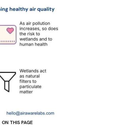
ON THIS PAGE