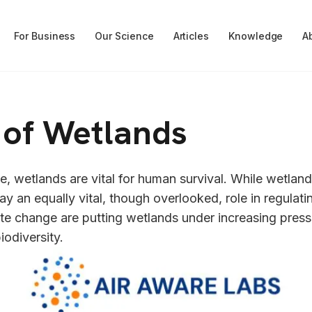
For Business
Our Science
Articles
Knowledge
A
e of Wetlands
, wetlands are vital for human survival. While wetlands
lay an equally vital, though overlooked, role in regulatin
te change are putting wetlands under increasing pressure
iodiversity.