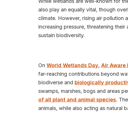
While wetlands are well-known for their
also play an equally vital, though over
climate. However, rising air pollution
increasing pressure, threatening their a
sustain biodiversity.
On
World Wetlands Day
,
Air Aware
far-reaching contributions beyond w
biodiverse and
biologically product
swamps, marshes, bogs and areas per
of all plant and animal species
. The
animals, while also acting as natural b