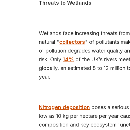
Threats to Wetlands
Wetlands face increasing threats from 
natural "
collectors
" of pollutants ma
of pollution degrades water quality an
risk. Only
14%
of the UK’s rivers meet
globally, an estimated 8 to 12 million 
year.
Nitrogen deposition
poses a serious 
low as 10 kg per hectare per year cau
composition and key ecosystem functi