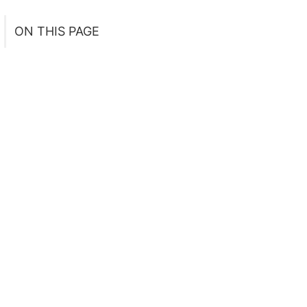
ON THIS PAGE