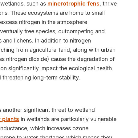
in wetlands, such as
minerotrophic fens
, thrive
tions. These ecosystems are home to small
xcess nitrogen in the atmosphere
eventually tree species, outcompeting and
and lichens. In addition to nitrogen
aching from agricultural land, along with urban
ess nitrogen dioxide) cause the degradation of
ion significantly impact the ecological health
 threatening long-term stability.
 another significant threat to wetland
 plants
in wetlands are particularly vulnerable
conductance, which increases ozone
 prone to water shortages which means they