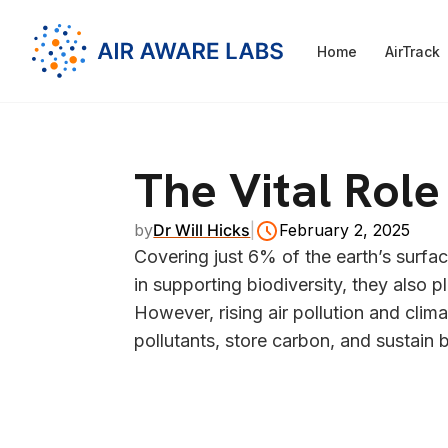
Home
AirTrack
The Vital Rol
by
Dr Will Hicks
|
February 2, 2025
Covering just 6% of the earth’s surface
in supporting biodiversity, they also p
However, rising air pollution and clima
pollutants, store carbon, and sustain b