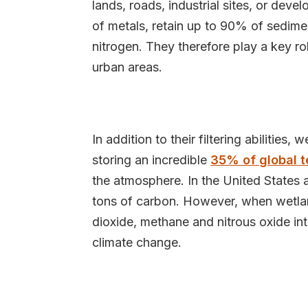
lands, roads, industrial sites, or deve
of metals, retain up to 90% of sedime
nitrogen. They therefore play a key rol
urban areas.
In addition to their filtering abilities
storing an incredible
35% of global t
the atmosphere. In the United States 
tons of carbon. However, when wetlan
dioxide, methane and nitrous oxide in
climate change.