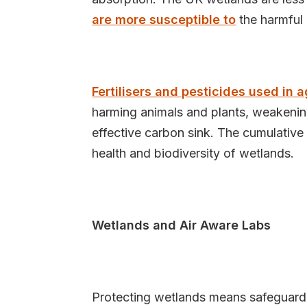
are more susceptible to
the harmful 
Fertilisers and pesticides used in a
harming animals and plants, weakening
effective carbon sink. The cumulative
health and biodiversity of wetlands.
Wetlands and Air Aware Labs
Protecting wetlands means safeguardin