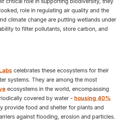
 critical role in supporting biodiversity, they
looked, role in regulating air quality and the
 and climate change are putting wetlands under
bility to filter pollutants, store carbon, and
 Labs
celebrates these ecosystems for their
ater systems. They are among the most
ive
ecosystems in the world, encompassing
iodically covered by water -
housing 40%
y provide food and shelter for plants and
arriers against flooding, erosion and particles.