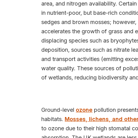
area, and nitrogen availability. Certa
in nutrient-poor, but base-rich condi
sedges and brown mosses; however, e
accelerates the growth of grass and 
displacing species such as bryophytes 
deposition, sources such as nitrate le
and transport activities (emitting exc
water quality. These sources of pollut
of wetlands, reducing biodiversity and
Ground-level
ozone
pollution presents
habitats.
Mosses, lichens, and other
to ozone due to their high stomatal 
absorption. The UK wetlands are less