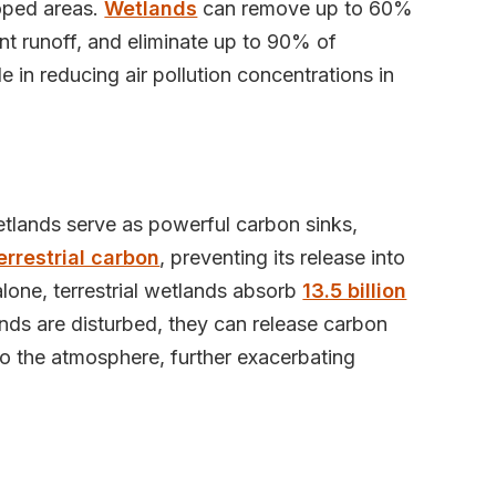
loped areas.
Wetlands
can remove up to 60%
nt runoff, and eliminate up to 90% of
e in reducing air pollution concentrations in
, wetlands serve as powerful carbon sinks,
errestrial carbon
, preventing its release into
alone, terrestrial wetlands absorb
13.5 billion
ds are disturbed, they can release carbon
to the atmosphere, further exacerbating