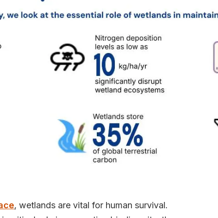
face
, wetlands are vital for human survival.