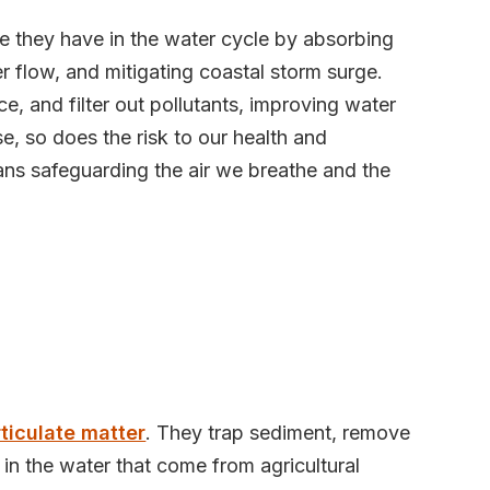
le they have in the water cycle by absorbing
 flow, and mitigating coastal storm surge.
e, and filter out pollutants, improving water
rise, so does the risk to our health and
ns safeguarding the air we breathe and the
rticulate matter
. They trap sediment, remove
 in the water that come from agricultural