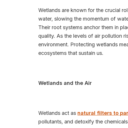
Wetlands are known for the crucial ro
water, slowing the momentum of water
Their root systems anchor them in plac
quality. As the levels of air pollution 
environment. Protecting wetlands mea
ecosystems that sustain us.
Wetlands and the Air
Wetlands act as
natural filters to pa
pollutants, and detoxify the chemicals