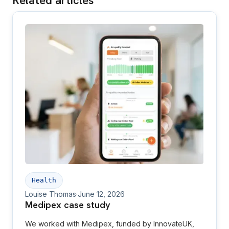
Related articles
Health
Louise Thomas
·
June 12, 2026
Medipex case study
We worked with Medipex, funded by InnovateUK,