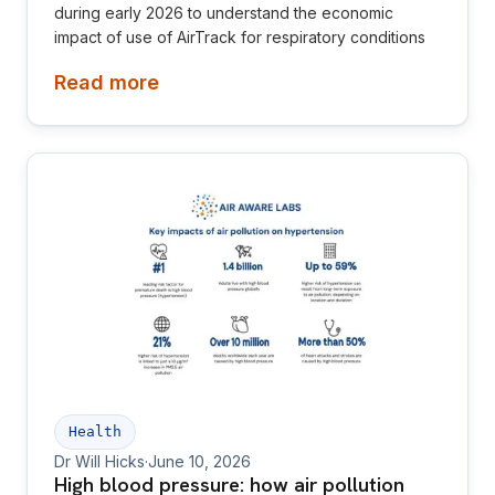
during early 2026 to understand the economic
impact of use of AirTrack for respiratory conditions
Read more
Health
Dr Will Hicks
·
June 10, 2026
High blood pressure: how air pollution