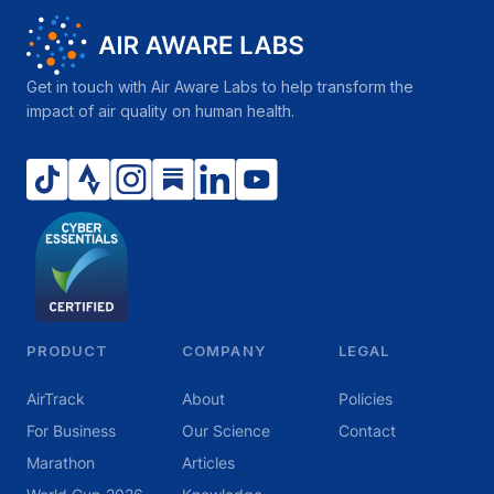
Get in touch with Air Aware Labs to help transform the
impact of air quality on human health.
PRODUCT
COMPANY
LEGAL
AirTrack
About
Policies
For Business
Our Science
Contact
Marathon
Articles