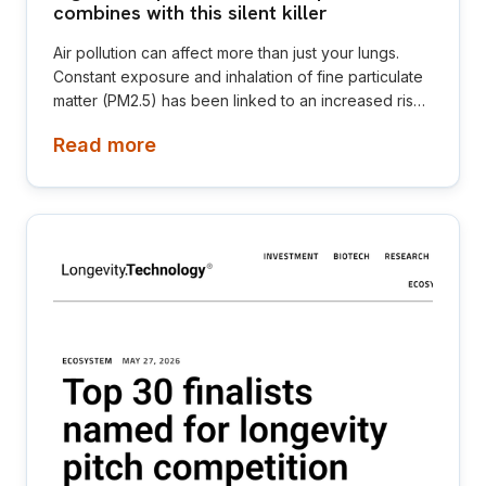
combines with this silent killer
Air pollution can affect more than just your lungs.
Constant exposure and inhalation of fine particulate
matter (PM2.5) has been linked to an increased risk
of high blood pressure, also known as hypertension.
Read more
High blood pressure is often referred to as the
“silent killer” because it rarely causes noticeable
symptoms, yet it can severely damage the
cardiovascular system.