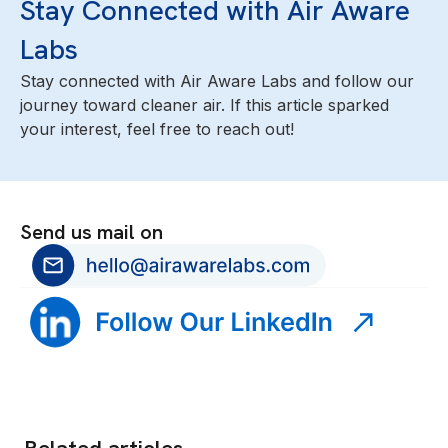
Stay Connected with Air Aware
Labs
Stay connected with Air Aware Labs and follow our
journey toward cleaner air. If this article sparked
your interest, feel free to reach out!
Send us mail on