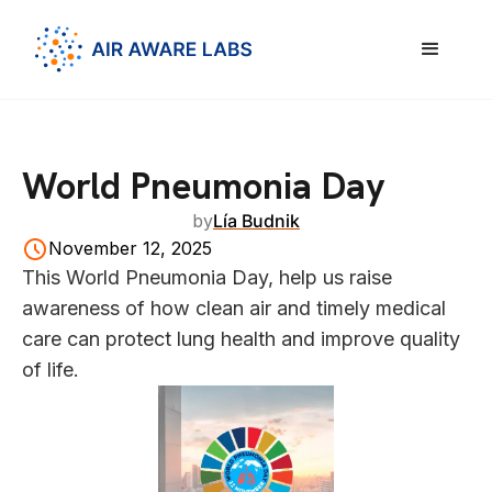
World Pneumonia Day
by
Lía Budnik
November 12, 2025
This World Pneumonia Day, help us raise
awareness of how clean air and timely medical
care can protect lung health and improve quality
of life.