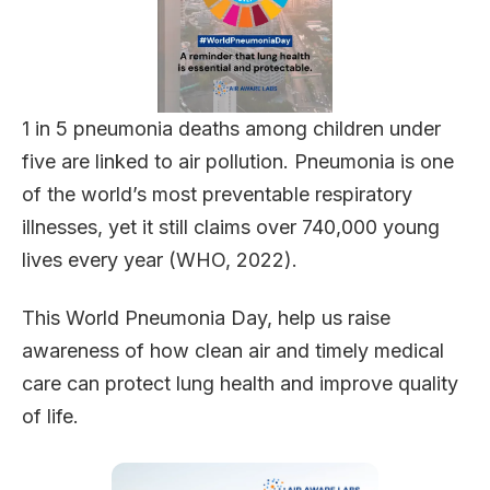
1 in 5 pneumonia deaths among children under
five are linked to air pollution. Pneumonia is one
of the world’s most preventable respiratory
illnesses, yet it still claims over 740,000 young
lives every year (WHO, 2022).
This World Pneumonia Day, help us raise
awareness of how clean air and timely medical
care can protect lung health and improve quality
of life.