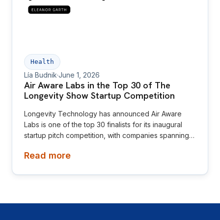
Health
Lía Budnik
·
June 1, 2026
Air Aware Labs in the Top 30 of The
Longevity Show Startup Competition
Longevity Technology has announced Air Aware
Labs is one of the top 30 finalists for its inaugural
startup pitch competition, with companies spanning
diagnostics, neuroscience, women’s health,
Read more
oncology, nutrition and environmental health.