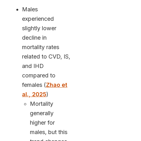
Males
experienced
slightly lower
decline in
mortality rates
related to CVD, IS,
and IHD
compared to
females (
Zhao et
al., 2025
)
Mortality
generally
higher for
males, but this