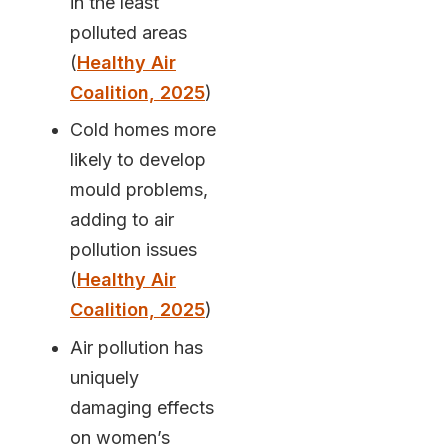
in the least
polluted areas
(
Healthy Air
Coalition, 2025
)
Cold homes more
likely to develop
mould problems,
adding to air
pollution issues
(
Healthy Air
Coalition, 2025
)
Air pollution has
uniquely
damaging effects
on women’s