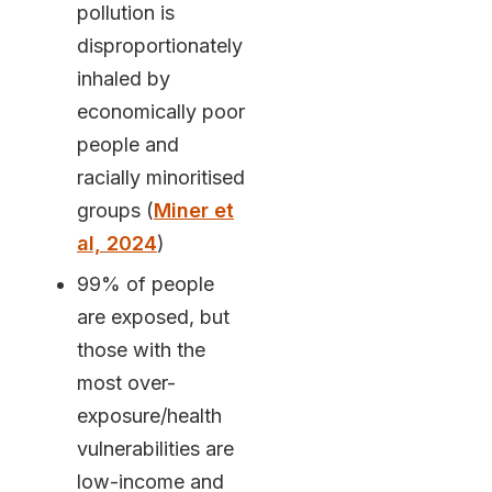
pollution is
disproportionately
inhaled by
economically poor
people and
racially minoritised
groups (
Miner et
al, 2024
)
99% of people
are exposed, but
those with the
most over-
exposure/health
vulnerabilities are
low-income and