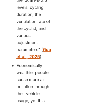
the local PM2.5
levels, cycling
duration, the
ventilation rate of
the cyclist, and
various
adjustment
parameters” (
Guo
et al., 2025
)
Economically
wealthier people
cause more air
pollution through
their vehicle
usage, yet this