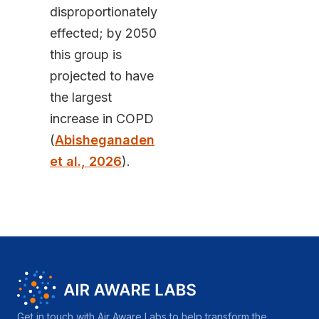
disproportionately
effected; by 2050
this group is
projected to have
the largest
increase in COPD
(
Abisheganaden
et al., 2026
).
Get in touch with Air Aware Labs to help transform the