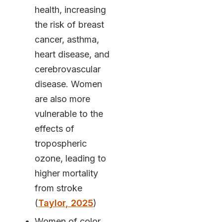
health, increasing
the risk of breast
cancer, asthma,
heart disease, and
cerebrovascular
disease. Women
are also more
vulnerable to the
effects of
tropospheric
ozone, leading to
higher mortality
from stroke
(
Taylor, 2025
)
Women of color