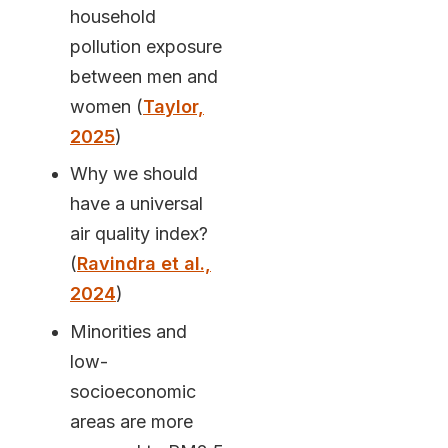
household
pollution exposure
between men and
women (
Taylor,
2025
)
Why we should
have a universal
air quality index?
(
Ravindra et al.,
2024
)
Minorities and
low-
socioeconomic
areas are more