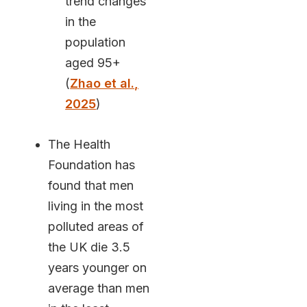
trend changes
in the
population
aged 95+
(
Zhao et al.,
2025
)
The Health
Foundation has
found that men
living in the most
polluted areas of
the UK die 3.5
years younger on
average than men