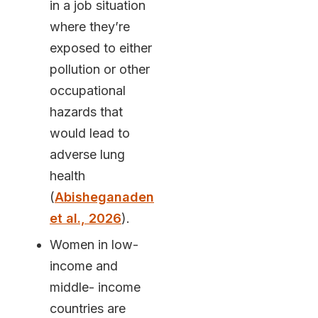
in a job situation
where they’re
exposed to either
pollution or other
occupational
hazards that
would lead to
adverse lung
health
(
Abisheganaden
et al., 2026
).
Women in low-
income and
middle- income
countries are