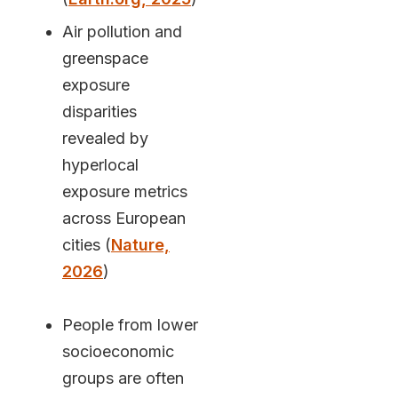
Air pollution and
greenspace
exposure
disparities
revealed by
hyperlocal
exposure metrics
across European
cities (
Nature,
2026
)
People from lower
socioeconomic
groups are often