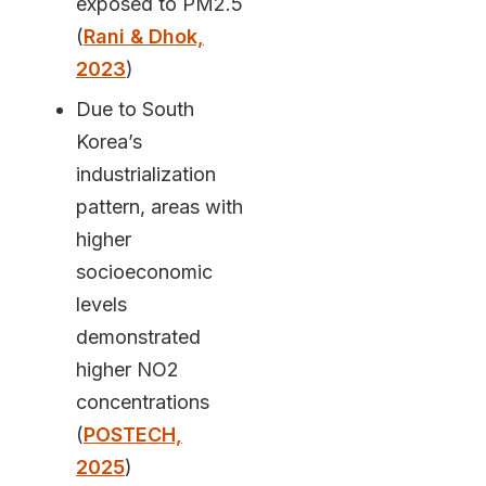
exposed to PM2.5
(
Rani & Dhok,
2023
)
Due to South
Korea’s
industrialization
pattern, areas with
higher
socioeconomic
levels
demonstrated
higher NO2
concentrations
(
POSTECH,
2025
)