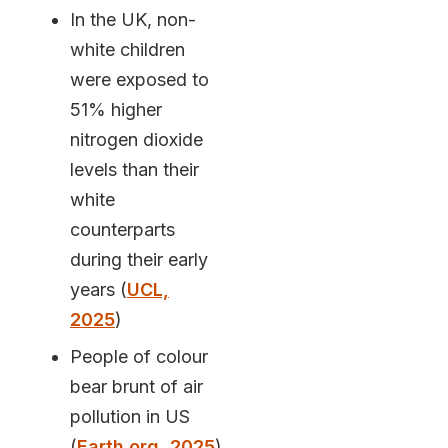
In the UK, non-
white children
were exposed to
51% higher
nitrogen dioxide
levels than their
white
counterparts
during their early
years (
UCL,
2025
)
People of colour
bear brunt of air
pollution in US
(
Earth.org, 2025
)