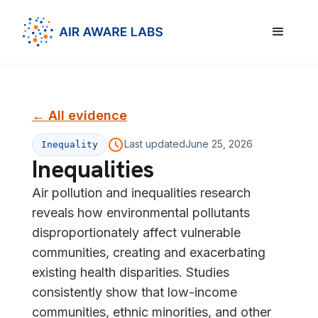
← All evidence
Last updated
June 25, 2026
Inequality
Inequalities
Air pollution and inequalities research
reveals how environmental pollutants
disproportionately affect vulnerable
communities, creating and exacerbating
existing health disparities. Studies
consistently show that low-income
communities, ethnic minorities, and other