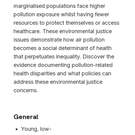
marginalised populations face higher
pollution exposure whilst having fewer
resources to protect themselves or access
healthcare. These environmental justice
issues demonstrate how air pollution
becomes a social determinant of health
that perpetuates inequality. Discover the
evidence documenting pollution-related
health disparities and what policies can
address these environmental justice
concerns.
General
Young, low-