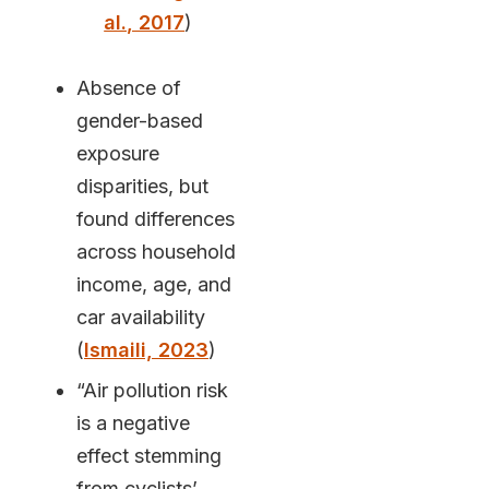
al., 2017
)
Absence of
gender-based
exposure
disparities, but
found differences
across household
income, age, and
car availability
(
Ismaili, 2023
)
“Air pollution risk
is a negative
effect stemming
from cyclists’