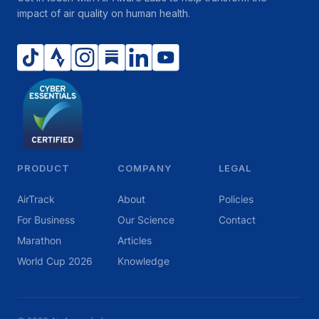
impact of air quality on human health.
PRODUCT
COMPANY
LEGAL
AirTrack
About
Policies
For Business
Our Science
Contact
Marathon
Articles
World Cup 2026
Knowledge