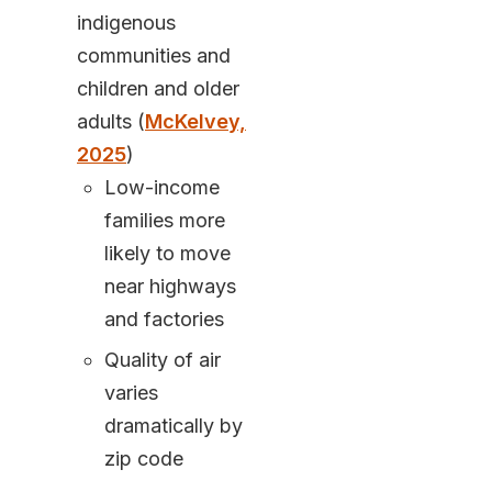
indigenous
communities and
children and older
adults (
McKelvey,
2025
)
Low-income
families more
likely to move
near highways
and factories
Quality of air
varies
dramatically by
zip code