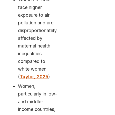
face higher
exposure to air
pollution and are
disproportionately
affected by
maternal health
inequalities
compared to
white women
(
Taylor, 2025
)
Women,
particularly in low-
and middle-
income countries,