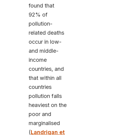
found that
92% of
pollution-
related deaths
occur in low-
and middle-
income
countries, and
that within all
countries
pollution falls
heaviest on the
poor and
marginalised
(
Landrigan et