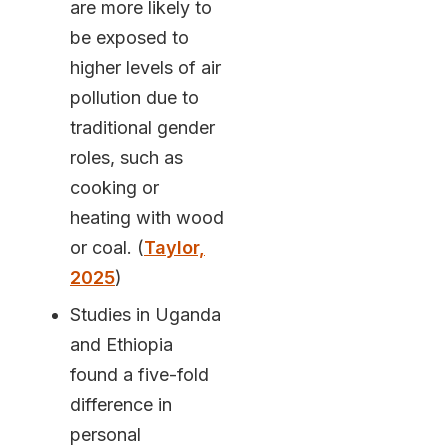
are more likely to
be exposed to
higher levels of air
pollution due to
traditional gender
roles, such as
cooking or
heating with wood
or coal. (
Taylor,
2025
)
Studies in Uganda
and Ethiopia
found a five-fold
difference in
personal