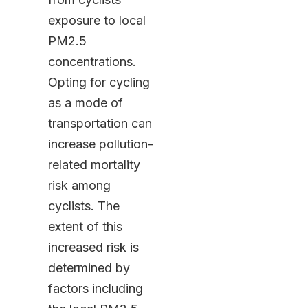
exposure to local
PM2.5
concentrations.
Opting for cycling
as a mode of
transportation can
increase pollution-
related mortality
risk among
cyclists. The
extent of this
increased risk is
determined by
factors including