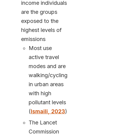
income individuals
are the groups
exposed to the
highest levels of
emissions
Most use
active travel
modes and are
walking/cycling
in urban areas
with high
pollutant levels
(
Ismaili, 2023
)
The Lancet
Commission