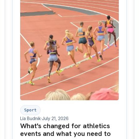
Sport
Lía Budnik
·
July 21, 2026
What's changed for athletics
events and what you need to