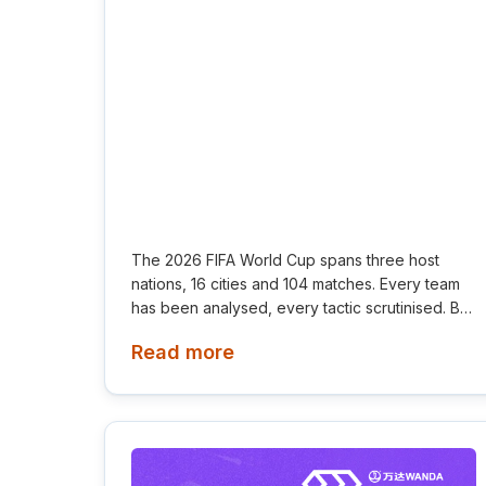
The 2026 FIFA World Cup spans three host
nations, 16 cities and 104 matches. Every team
has been analysed, every tactic scrutinised. But
one factor has received far less attention
Read more
despite influencing every game: the air players
breathe.