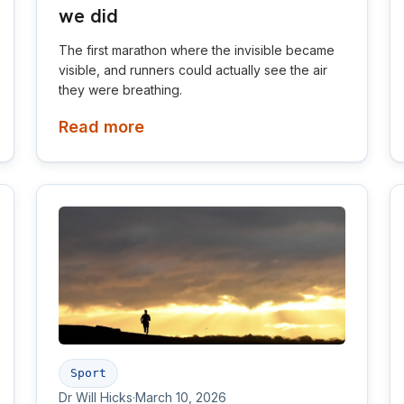
we did
The first marathon where the invisible became
visible, and runners could actually see the air
they were breathing.
Read more
Sport
Dr Will Hicks
·
March 10, 2026