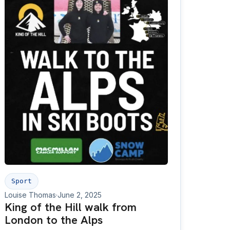
Sport
Louise Thomas
·
June 2, 2025
King of the Hill walk from
London to the Alps