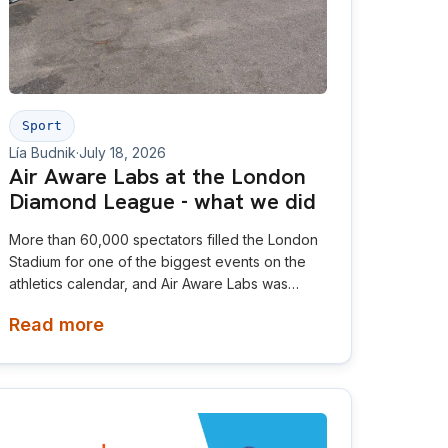
Sport
Lía Budnik
·
July 18, 2026
Air Aware Labs at the London
Diamond League - what we did
More than 60,000 spectators filled the London
Stadium for one of the biggest events on the
athletics calendar, and Air Aware Labs was
proud to be there as an official partner of the
Read more
London Athletics Meet.