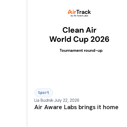
Sport
Lía Budnik
·
July 22, 2026
Air Aware Labs brings it home