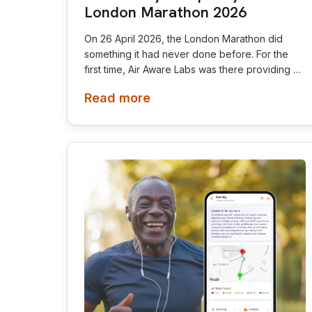
London Marathon 2026
On 26 April 2026, the London Marathon did
something it had never done before. For the
first time, Air Aware Labs was there providing air
quality route insights for elites, a live app for all
Read more
participants, and data on the big screen at the
Green Team start.