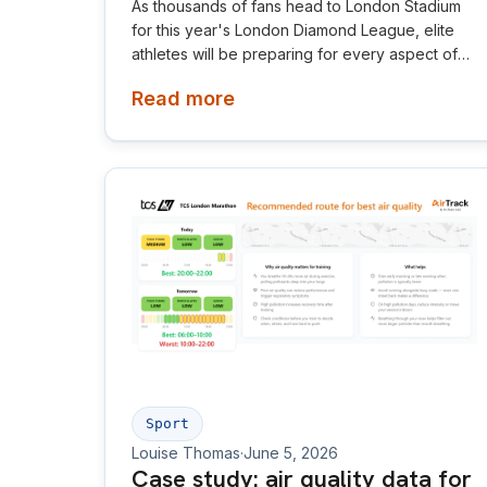
As thousands of fans head to London Stadium
for this year's London Diamond League, elite
athletes will be preparing for every aspect of
competition, from training and nutrition to the
Read more
weather on race day. This year, Air Aware Labs
is adding another important layer to that picture
by providing live air quality data, helping make
the invisible visible for athletes, spectators and
organisers alike.
Sport
Louise Thomas
·
June 5, 2026
Case study: air quality data for