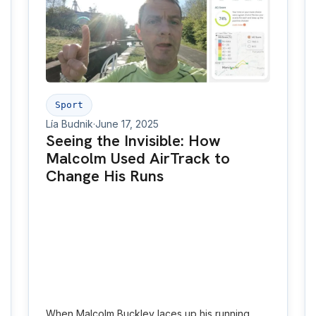
Environmental exposure-aware platforms can
empower individuals, improve equity, inform city
planning and enable preventive healthcare at
scale.
Sport
Lía Budnik
·
June 17, 2025
Seeing the Invisible: How
Malcolm Used AirTrack to
Change His Runs
When Malcolm Buckley laces up his running