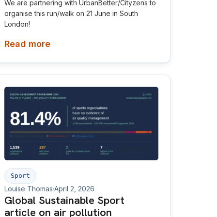
We are partnering with UrbanBetter/Cityzens to
organise this run/walk on 21 June in South
London!
Read more
Sport
Louise Thomas
·
April 2, 2026
Global Sustainable Sport
article on air pollution