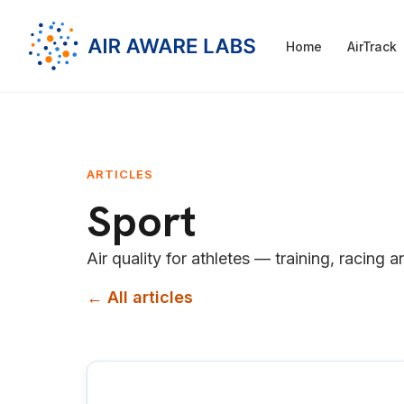
Home
AirTrack
ARTICLES
Sport
Air quality for athletes — training, racing a
← All articles