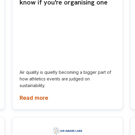
know if you're organising one
Air quality is quietly becoming a bigger part of
how athletics events are judged on
sustainability.
Read more