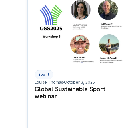
Sport
Louise Thomas
·
October 3, 2025
Global Sustainable Sport
webinar