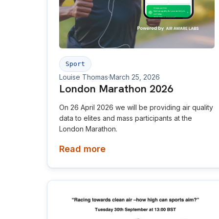
Sport
Louise Thomas
·
March 25, 2026
London Marathon 2026
On 26 April 2026 we will be providing air quality
data to elites and mass participants at the
London Marathon.
Read more