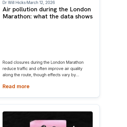
Dr Will Hicks
·
March 12, 2026
Air pollution during the London
Marathon: what the data shows
Road closures during the London Marathon
reduce traffic and often improve air quality
along the route, though effects vary by
pollutant and location.
Read more