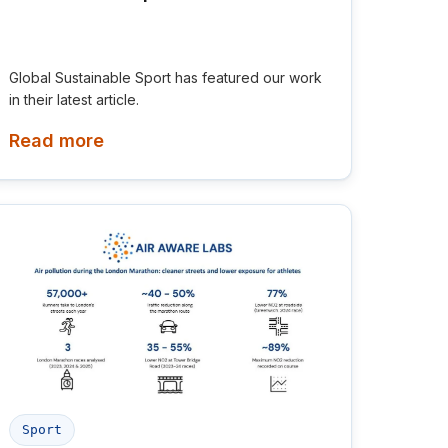
Global Sustainable Sport has featured our work
in their latest article.
Read more
Sport