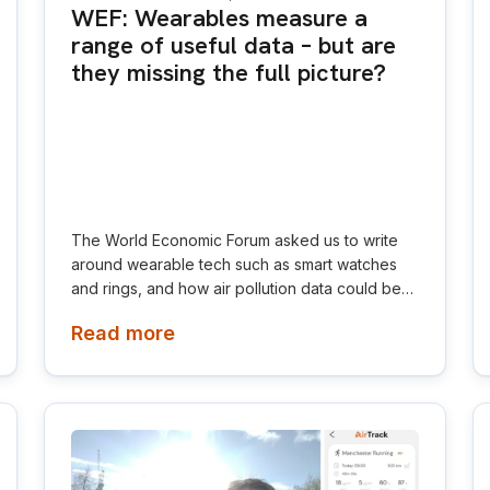
WEF: Wearables measure a
range of useful data – but are
they missing the full picture?
The World Economic Forum asked us to write
around wearable tech such as smart watches
and rings, and how air pollution data could be
integrated to give an all-round view on an
Read more
individual's health. Wearables could soon
measure environmental factors such as air
pollution, heat and noise, which all strongly
influence performance, recovery and health.
Research links short-term air pollution exposure
to reduced heart rate variability, increased atrial
fibrillation risk and slower race times.