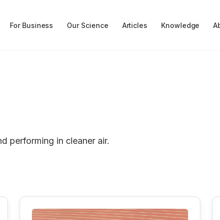
For Business
Our Science
Articles
Knowledge
A
nd performing in cleaner air.