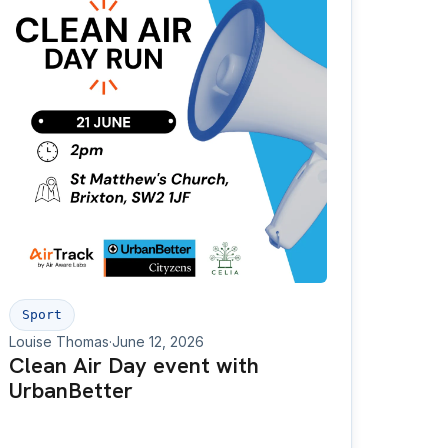
Sport
Louise Thomas
·
June 12, 2026
Clean Air Day event with
UrbanBetter