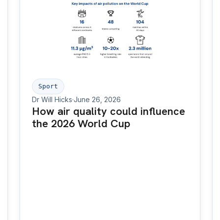
Sport
Dr Will Hicks
·
June 26, 2026
How air quality could influence
the 2026 World Cup