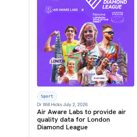
Sport
Dr Will Hicks
·
July 2, 2026
Air Aware Labs to provide air
quality data for London
Diamond League