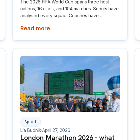
The 2026 FIFA World Cup spans three host
nations, 16 cities, and 104 matches. Scouts have
analysed every squad. Coaches have
dissected every formation. But there is one
Read more
factor almost nobody is talking about, and it
may be the most consequential environmental
difference of the tournament. The air.
Sport
Lía Budnik
·
April 27, 2026
London Marathon 2026 - what